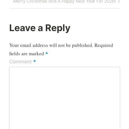
Next
Merry Christmas And A Happy New Year For 2026!
Post
Leave a Reply
Your email address will not be published.
Required
fields are marked
*
*
Comment