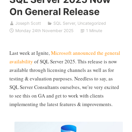
On General Release
Joseph Scott
SQL Server
,
Uncategorized
Monday 24th November 2025
1 Minute
Last week at Ignite,
Microsoft announced the general
availability
of SQL Server 2025. This release is now
available through licensing channels as well as for
testing & evaluation purposes. Needless to say, as
SQL Server Consultants ourselves, we’re very excited
to see this on GA and get to work with clients
implementing the latest features & improvements.