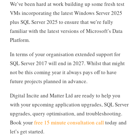
We’ve been hard at work building up some fresh test
VMs incorporating the latest Windows Server 2025
plus SQL Server 2025 to ensure that we’re fully
familiar with the latest versions of Microsoft’s Data
Platform.
In terms of your organisation extended support for
SQL Server 2017 will end in 2027. Whilst that might
not be this coming year it always pays off to have
future projects planned in advance.
Digital Incite and Matter Ltd are ready to help you
with your upcoming application upgrades, SQL Server
upgrades, query optimisation, and troubleshooting.
Book your
free 15 minute consultation call
today and
let’s get started.