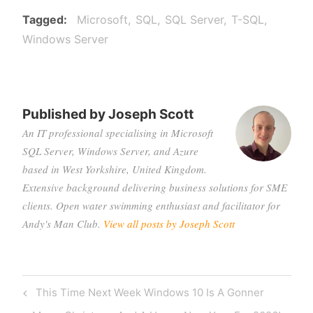
Tagged
Microsoft
SQL
SQL Server
T-SQL
Windows Server
Published by
Joseph Scott
An IT professional specialising in Microsoft
SQL Server, Windows Server, and Azure
based in West Yorkshire, United Kingdom.
Extensive background delivering business solutions for SME
clients. Open water swimming enthusiast and facilitator for
Andy's Man Club.
View all posts by Joseph Scott
Post
Previous
This Time Next Week Windows 10 Is A Gonner
navigation
Post