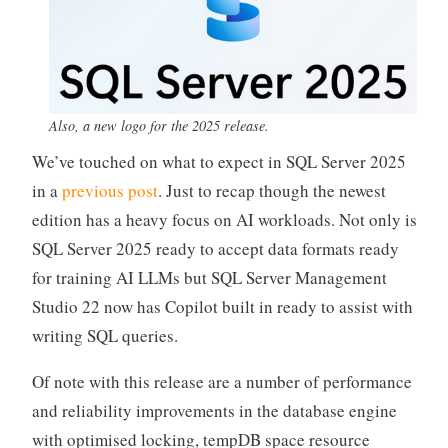
Also, a new logo for the 2025 release.
We’ve touched on what to expect in SQL Server 2025
in a
previous post
. Just to recap though the newest
edition has a heavy focus on AI workloads. Not only is
SQL Server 2025 ready to accept data formats ready
for training AI LLMs but SQL Server Management
Studio 22 now has Copilot built in ready to assist with
writing SQL queries.
Of note with this release are a number of performance
and reliability improvements in the database engine
with optimised locking, tempDB space resource