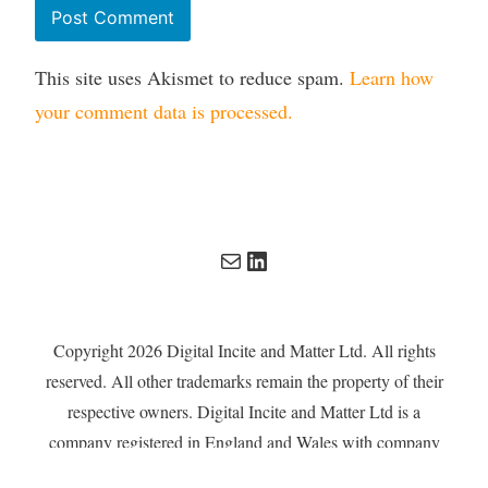
This site uses Akismet to reduce spam.
Learn how
your comment data is processed.
Mail
LinkedIn
Copyright 2026 Digital Incite and Matter Ltd. All rights
reserved. All other trademarks remain the property of their
respective owners. Digital Incite and Matter Ltd is a
company registered in England and Wales with company
number 13567619.