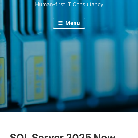
Human-first IT Consultancy
Menu
SQL Server 2025 Now