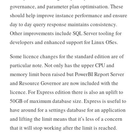
governance, and parameter plan optimisation. These
should help improve instance performance and ensure
day to day query response maintains consistency.
Other improvements include SQL Server tooling for
developers and enhanced support for Linux OSes.
Some licence changes for the standard edition are of
particular note. Not only has the upper CPU and
memory limit been raised but PowerBI Report Server
and Resource Governor are now included with the
licence. For Express edition there is also an uplift to
50GB of maximum database size. Express is useful to
have around for a settings database for an application
and lifting the limit means that it’s less of a concern
that it will stop working after the limit is reached.