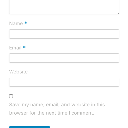
*
Name
*
Email
Website
Save my name, email, and website in this
browser for the next time I comment.