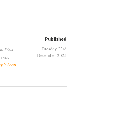
Published
Tuesday 23rd
in West
December 2025
ents.
eph Scott