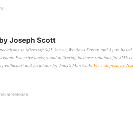
ar
 by
Joseph Scott
specialising in Microsoft SQL Server, Windows Server, and Azure based 
ingdom. Extensive background delivering business solutions for SME cli
 enthusiast and facilitator for Andy's Man Club.
View all posts by Jos
eral Release