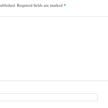
published.
Required fields are marked
*