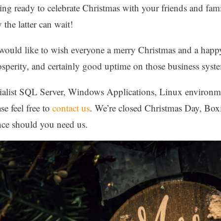
ng ready to celebrate Christmas with your friends and fami
 the latter can wait!
d would like to wish everyone a merry Christmas and a hap
osperity, and certainly good uptime on those business syst
ialist SQL Server, Windows Applications, Linux environmen
se feel free to
contact us
. We’re closed Christmas Day, Bo
ance should you need us.