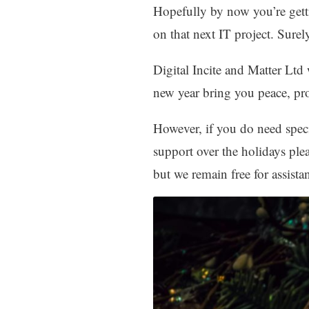
Hopefully by now you’re getti
on that next IT project. Surely
Digital Incite and Matter Lt
new year bring you peace, pr
However, if you do need spec
support over the holidays plea
but we remain free for assist