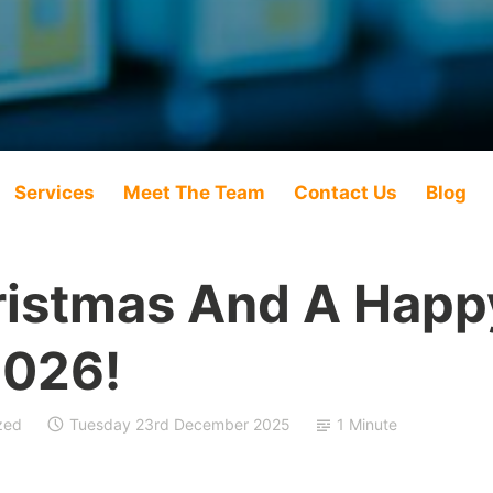
Services
Meet The Team
Contact Us
Blog
ristmas And A Hap
2026!
zed
Tuesday 23rd December 2025
1 Minute