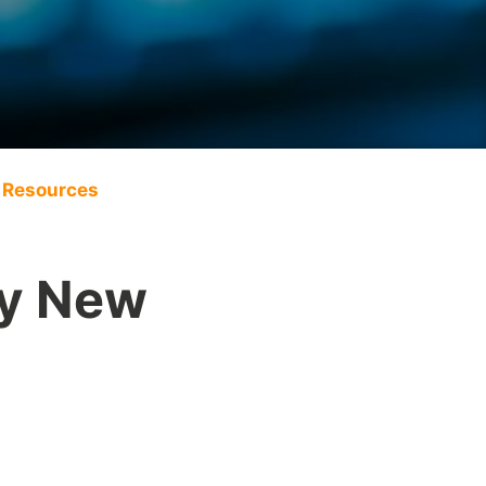
Resources
py New