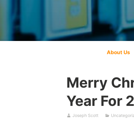
About Us
Merry Ch
Year For 
Joseph Scott
Uncategori