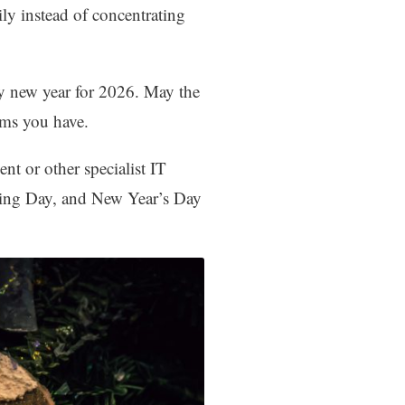
ly instead of concentrating
py new year for 2026. May the
ems you have.
t or other specialist IT
xing Day, and New Year’s Day