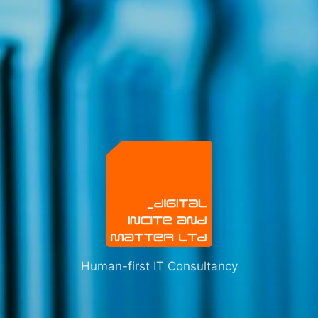
Human-first IT Consultancy