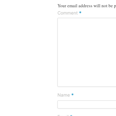
Your email address will not be 
*
Comment
*
Name