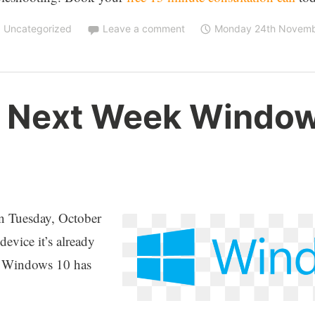
,
Uncategorized
Leave a comment
Monday 24th Novemb
 Next Week Windows
 on Tuesday, October
vice it’s already
or Windows 10 has