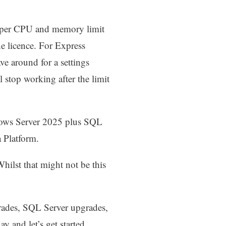
 upper CPU and memory limit
e licence. For Express
ve around for a settings
ll stop working after the limit
ndows Server 2025 plus SQL
a Platform.
hilst that might not be this
grades, SQL Server upgrades,
ay and let’s get started.