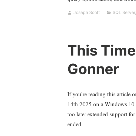
Joseph Scott
SQL Server
This Time
Gonner
If you’re reading this article
14th 2025 on a Windows 10 de
too late: extended support f
ended.