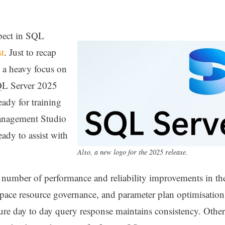
pect in SQL
st
. Just to recap
s a heavy focus on
QL Server 2025
eady for training
nagement Studio
ady to assist with
Also, a new logo for the 2025 release.
 a number of performance and reliability improvements in th
ace resource governance, and parameter plan optimisation
ure day to day query response maintains consistency. Oth