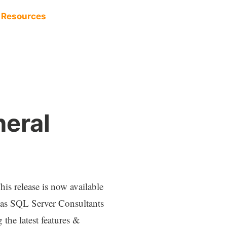
Resources
eral
s release is now available
, as SQL Server Consultants
 the latest features &