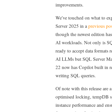
improvements.
We’ve touched on what to ex
Server 2025 in a
previous po
though the newest edition ha
AI workloads. Not only is S
ready to accept data formats r
AI LLMs but SQL Server Ma
22 now has Copilot built in re
writing SQL queries.
Of note with this release are
optimised locking, tempDB sp
instance performance and ens