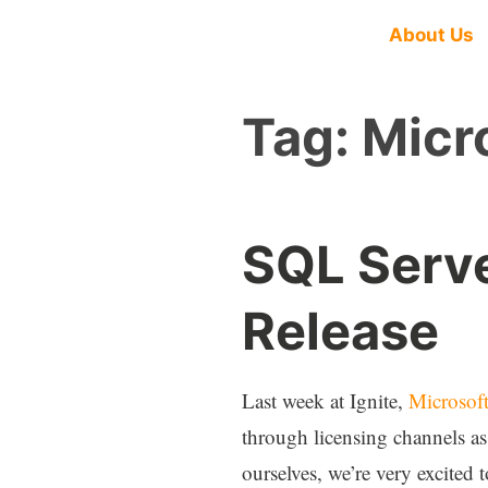
About Us
Tag:
Micr
SQL Serv
Release
Last week at Ignite,
Microsoft
through licensing channels as
ourselves, we’re very excited 