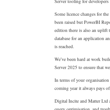
Server tooling for developer
Some licence changes for the
been raised but PowerBI Repo
edition there is also an uplif
database for an application and
is reached.
We’ve been hard at work buil
Server 2025 to ensure that we’
In terms of your organisation
coming year it always pays of
Digital Incite and Matter Lt
query optimisation, and tro