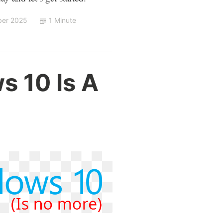
er 2025
1 Minute
 10 Is A