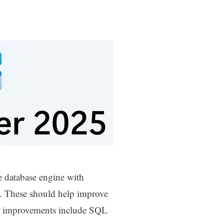
e database engine with
. These should help improve
er improvements include SQL