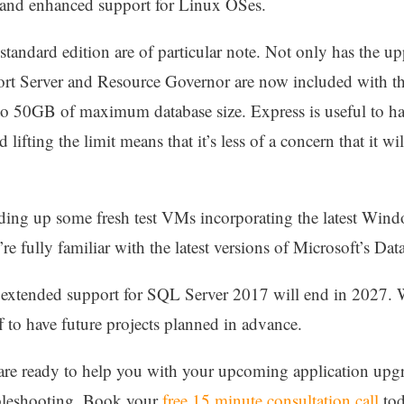
s and enhanced support for Linux OSes.
 standard edition are of particular note. Not only has the
rt Server and Resource Governor are now included with th
t to 50GB of maximum database size. Express is useful to ha
 lifting the limit means that it’s less of a concern that it wi
ding up some fresh test VMs incorporating the latest Wi
re fully familiar with the latest versions of Microsoft’s Dat
 extended support for SQL Server 2017 will end in 2027. W
f to have future projects planned in advance.
d are ready to help you with your upcoming application up
ubleshooting. Book your
free 15 minute consultation call
tod