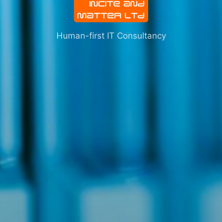
Human-first IT Consultancy