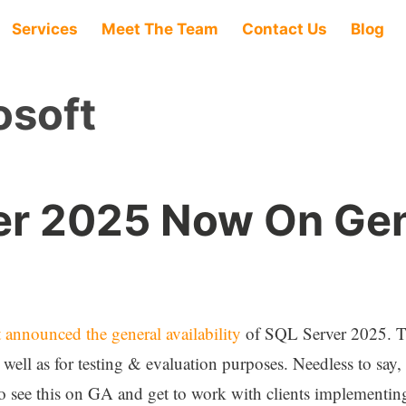
Services
Meet The Team
Contact Us
Blog
osoft
er 2025 Now On Gen
 announced the general availability
of SQL Server 2025. Thi
 well as for testing & evaluation purposes. Needless to say
to see this on GA and get to work with clients implementing