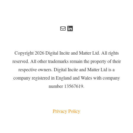
Mail
LinkedIn
Copyright 2026 Digital Incite and Matter Ltd. All rights
reserved. All other trademarks remain the property of their
respective owners. Digital Incite and Matter Ltd is a
company registered in England and Wales with company
number 13567619.
Privacy Policy