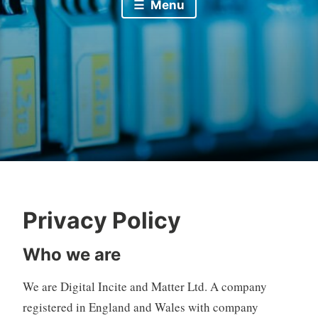
Menu
Privacy Policy
Who we are
We are Digital Incite and Matter Ltd. A company
registered in England and Wales with company