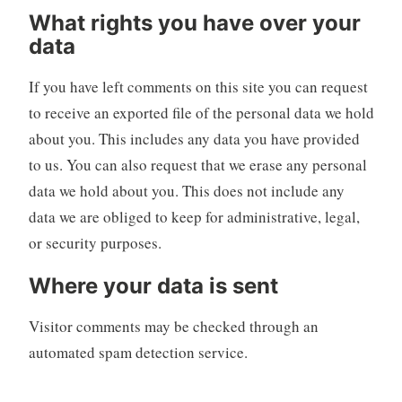
What rights you have over your
data
If you have left comments on this site you can request
to receive an exported file of the personal data we hold
about you. This includes any data you have provided
to us. You can also request that we erase any personal
data we hold about you. This does not include any
data we are obliged to keep for administrative, legal,
or security purposes.
Where your data is sent
Visitor comments may be checked through an
automated spam detection service.