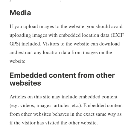
Media
If you upload images to the website, you should avoid
uploading images with embedded location data (EXIF
GPS) included. Visitors to the website can download
and extract any location data from images on the
website.
Embedded content from other
websites
Articles on this site may include embedded content
(e.g. videos, images, articles, etc.). Embedded content
from other websites behaves in the exact same way as
if the visitor has visited the other website.