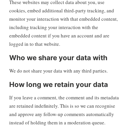
These websites may collect data about you, use
cookies, embed additional third-party tracking, and
monitor your interaction with that embedded content,
including tracking your interaction with the
embedded content if you have an account and are
logged in to that website.
Who we share your data with
We do not share your data with any third parties.
How long we retain your data
If you leave a comment, the comment and its metadata
are retained indefinitely. This is so we can recognise
and approve any follow-up comments automatically
instead of holding them in a moderation queue.