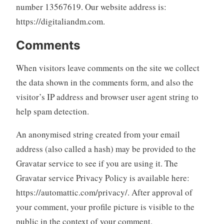
number 13567619. Our website address is:
https://digitaliandm.com.
Comments
When visitors leave comments on the site we collect
the data shown in the comments form, and also the
visitor’s IP address and browser user agent string to
help spam detection.
An anonymised string created from your email
address (also called a hash) may be provided to the
Gravatar service to see if you are using it. The
Gravatar service Privacy Policy is available here:
https://automattic.com/privacy/. After approval of
your comment, your profile picture is visible to the
public in the context of your comment.