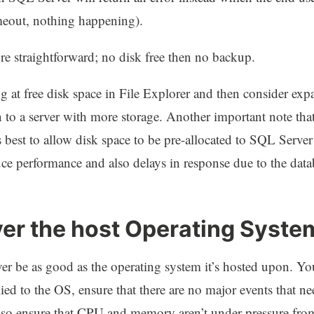
imeout, nothing happening).
ore straightforward; no disk free then no backup.
 at free disk space in File Explorer and then consider exp
 to a server with more storage. Another important note th
s best to allow disk space to be pre-allocated to SQL Server
e performance and also delays in response due to the data
ver the host Operating Syste
er be as good as the operating system it’s hosted upon. Yo
plied to the OS, ensure that there are no major events that n
o ensure that CPU and memory aren’t under pressure from 