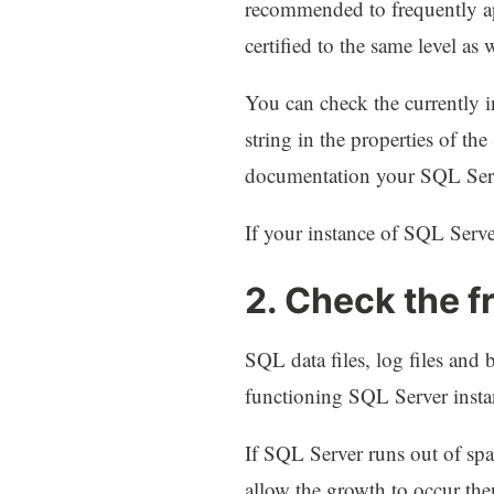
recommended to frequently ap
certified to the same level as
You can check the currently 
string in the properties of 
documentation your SQL Serve
If your instance of SQL Serve
2. Check the f
SQL data files, log files and 
functioning SQL Server instan
If SQL Server runs out of spac
allow the growth to occur the