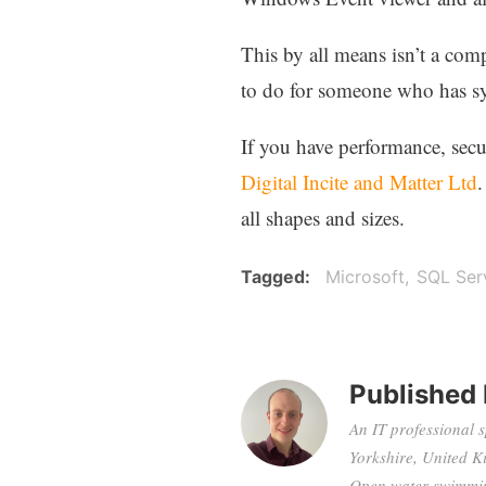
This by all means isn’t a com
to do for someone who has sy
If you have performance, secu
Digital Incite and Matter Ltd
.
all shapes and sizes.
Tagged
Microsoft
SQL Ser
Published
An IT professional 
Yorkshire, United K
Open water swimming