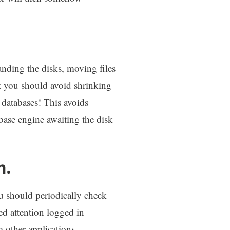
anding the disks, moving files
at you should avoid shrinking
 databases! This avoids
base engine awaiting the disk
m.
u should periodically check
eed attention logged in
other applications.