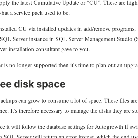
ply the latest Cumulative Update or “CU”. These are highly
 what a service pack used to be.
installed CU via installed updates in add/remove programs,
the SQL Server instance in SQL Server Management Studio (
r installation consultant gave to you.
r is no longer supported then it’s time to plan out an upgra
ree disk space
backups can grow to consume a lot of space. These files are 
ce. It’s therefore necessary to manage the disks they are st
e it will follow the database settings for Autogrowth if swit
n SQL Server will return an error instead which the end u