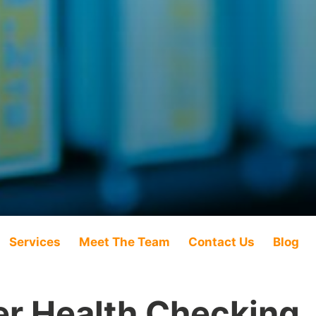
Services
Meet The Team
Contact Us
Blog
r Health Checking