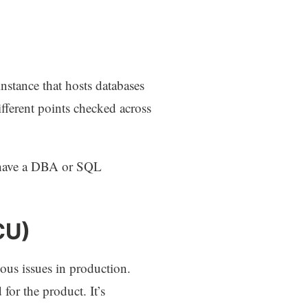
nstance that hosts databases
ifferent points checked across
t have a DBA or SQL
CU)
ious issues in production.
for the product. It’s