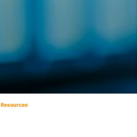
Resources