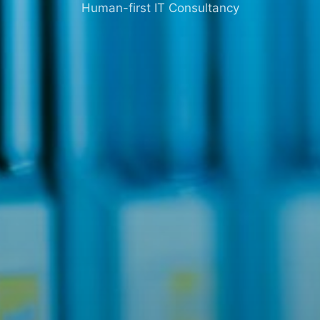
Human-first IT Consultancy