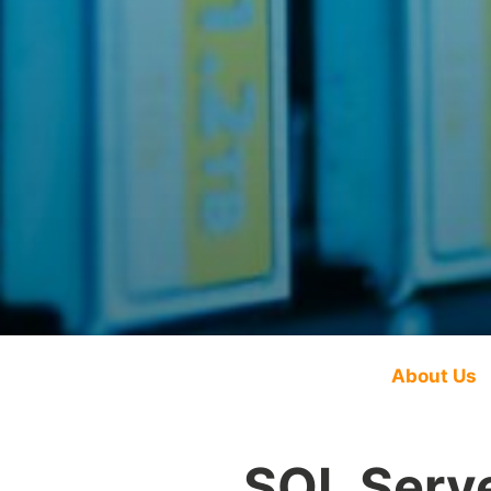
About Us
SQL Serve