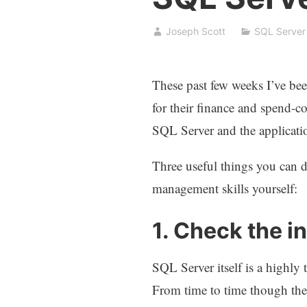
Joseph Scott
SQL Server
These past few weeks I’ve bee
for their finance and spend-co
SQL Server and the applicatio
Three useful things you can 
management skills yourself:
1. Check the i
SQL Server itself is a highly 
From time to time though there