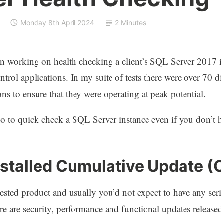
Monday 8th April 2024
2 Minutes
n working on health checking a client’s SQL Server 2017 i
ntrol applications. In my suite of tests there were over 70 d
ns to ensure that they were operating at peak potential.
do to quick check a SQL Server instance even if you don’
nstalled Cumulative Update (
tested product and usually you’d not expect to have any ser
 are security, performance and functional updates released 