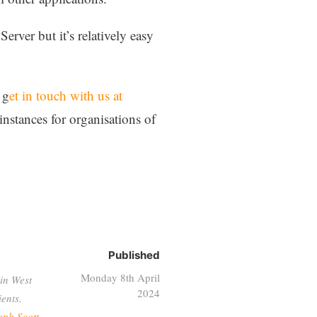
rver but it’s relatively easy
 g
et in touch with us at
instances for organisations of
Published
Monday 8th April
in West
2024
ents.
eph Scott