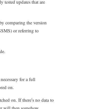
 tested updates that are
 by comparing the version
SSMS) or referring to
de.
necessary for a full
ored on.
ched on. If there’s no data to
ser will then somehow