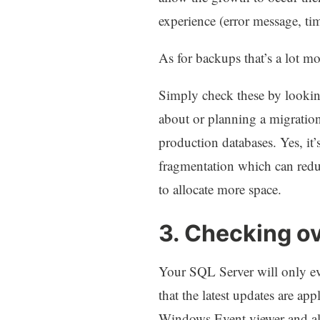
experience (error message, t
As for backups that’s a lot m
Simply check these by looking
about or planning a migration
production databases. Yes, it’
fragmentation which can reduc
to allocate more space.
3. Checking o
Your SQL Server will only ev
that the latest updates are ap
Windows Event viewer and als