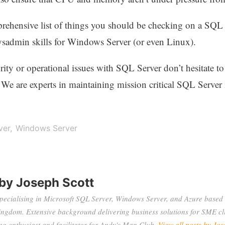
prehensive list of things you should be checking on a SQL Se
sadmin skills for Windows Server (or even Linux).
rity or operational issues with SQL Server don’t hesitate to
 We are experts in maintaining mission critical SQL Server 
ver
Windows Server
 by
Joseph Scott
specialising in Microsoft SQL Server, Windows Server, and Azure based 
ingdom. Extensive background delivering business solutions for SME cli
 enthusiast and facilitator for Andy's Man Club.
View all posts by Jos