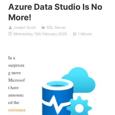
Azure Data Studio Is No
More!
Joseph Scott
SQL Server
Wednesday 12th February 2025
1 Minute
In a
surprisin
g move
Microsof
t have
announc
ed the
retiremen