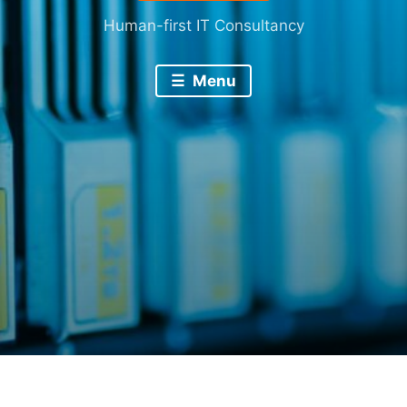
Human-first IT Consultancy
Menu