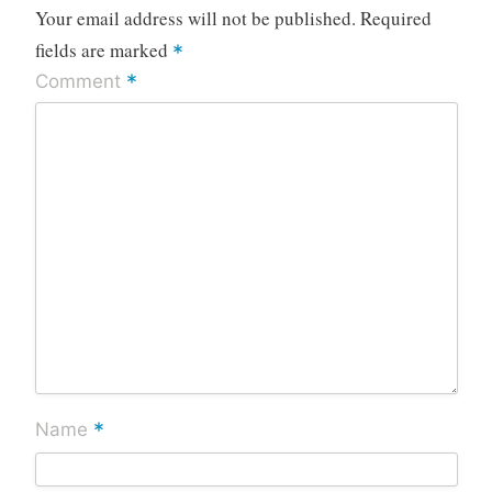
Your email address will not be published.
Required
fields are marked
*
*
Comment
*
Name