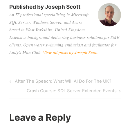
Published by
Joseph Scott
An IT professional specialising in Microsoft
SQL Server, Windows Server, and Azure
based in West Yorkshire, United Kingdom.
Extensive background delivering business solutions for SME
clients. Open water swimming enthusiast and facilitator for
Andy's Man Club.
View all posts by Joseph Scott
Post
Previous
After The Speech: What Will AI Do For The UK?
navigation
Post
Next
Crash Course: SQL Server Extended Events
Post
Leave a Reply