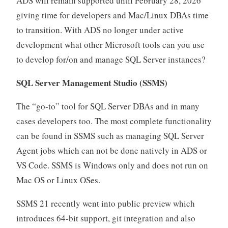
ADS will remain supported until February 28, 2026
giving time for developers and Mac/Linux DBAs time
to transition. With ADS no longer under active
development what other Microsoft tools can you use
to develop for/on and manage SQL Server instances?
SQL Server Management Studio
(SSMS)
The “go-to” tool for SQL Server DBAs and in many
cases developers too. The most complete functionality
can be found in SSMS such as managing SQL Server
Agent jobs which can not be done natively in ADS or
VS Code. SSMS is Windows only and does not run on
Mac OS or Linux OSes.
SSMS 21 recently went into public preview which
introduces 64-bit support, git integration and also