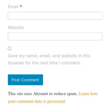
*
Email
Website
Save my name, email, and website in this
browser for the next time I comment.
This site uses Akismet to reduce spam.
Learn how
your comment data is processed.