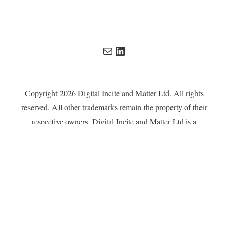
Mail
LinkedIn
Copyright 2026 Digital Incite and Matter Ltd. All rights
reserved. All other trademarks remain the property of their
respective owners. Digital Incite and Matter Ltd is a
company registered in England and Wales with company
number 13567619.
Privacy Policy