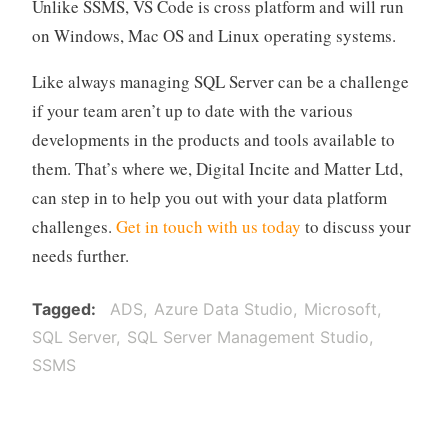
Unlike SSMS, VS Code is cross platform and will run
on Windows, Mac OS and Linux operating systems.
Like always managing SQL Server can be a challenge
if your team aren’t up to date with the various
developments in the products and tools available to
them. That’s where we, Digital Incite and Matter Ltd,
can step in to help you out with your data platform
challenges.
Get in touch with us today
to discuss your
needs further.
Tagged
ADS
Azure Data Studio
Microsoft
SQL Server
SQL Server Management Studio
SSMS