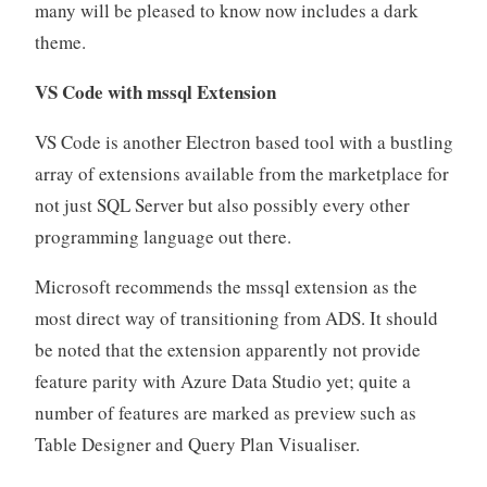
many will be pleased to know now includes a dark
theme.
VS Code with mssql Extension
VS Code is another Electron based tool with a bustling
array of extensions available from the marketplace for
not just SQL Server but also possibly every other
programming language out there.
Microsoft recommends the mssql extension as the
most direct way of transitioning from ADS. It should
be noted that the extension apparently not provide
feature parity with Azure Data Studio yet; quite a
number of features are marked as preview such as
Table Designer and Query Plan Visualiser.