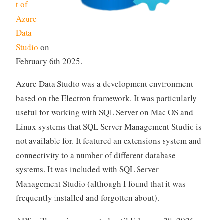
t of
Azure
Data
Studio
on
February 6th 2025.
Azure Data Studio was a development environment
based on the Electron framework. It was particularly
useful for working with SQL Server on Mac OS and
Linux systems that SQL Server Management Studio is
not available for. It featured an extensions system and
connectivity to a number of different database
systems. It was included with SQL Server
Management Studio (although I found that it was
frequently installed and forgotten about).