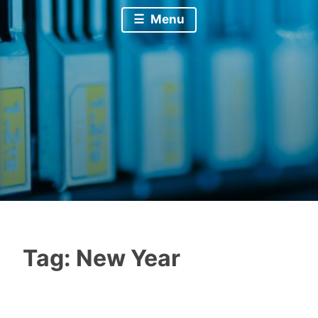
Menu
Tag:
New Year