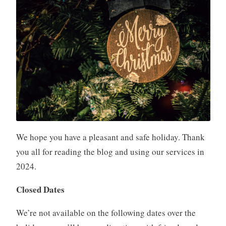
We hope you have a pleasant and safe holiday. Thank
you all for reading the blog and using our services in
2024.
Closed Dates
We’re not available on the following dates over the