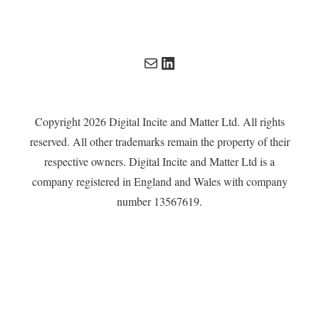
Mail
LinkedIn
Copyright 2026 Digital Incite and Matter Ltd. All rights
reserved. All other trademarks remain the property of their
respective owners. Digital Incite and Matter Ltd is a
company registered in England and Wales with company
number 13567619.
Privacy Policy