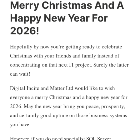
Merry Christmas And A
Happy New Year For
2026!
Hopefully by now you’re getting ready to celebrate
Christmas with your friends and family instead of
concentrating on that next IT project. Surely the latter
can wait!
Digital Incite and Matter Ltd would like to wish
everyone a merry Christmas and a happy new year for
2026. May the new year bring you peace, prosperity,
and certainly good uptime on those business systems
you have.
However, if you do need specialist SQL Server,