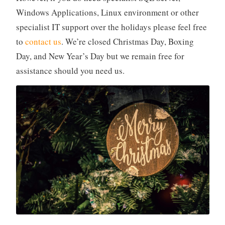
Windows Applications, Linux environment or other
specialist IT support over the holidays please feel free
to
contact us
. We’re closed Christmas Day, Boxing
Day, and New Year’s Day but we remain free for
assistance should you need us.