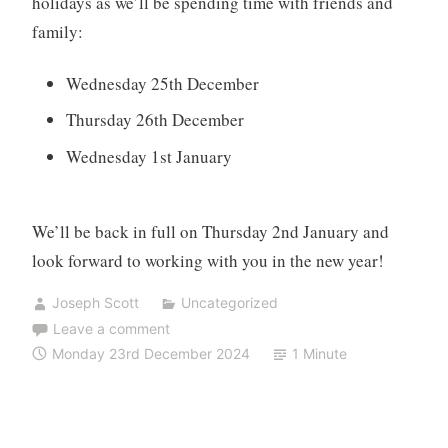
holidays as we’ll be spending time with friends and
family:
Wednesday 25th December
Thursday 26th December
Wednesday 1st January
We’ll be back in full on Thursday 2nd January and
look forward to working with you in the new year!
Joseph Scott
Uncategorized
Leave a comment
Monday 23rd December 2024
1 Minute