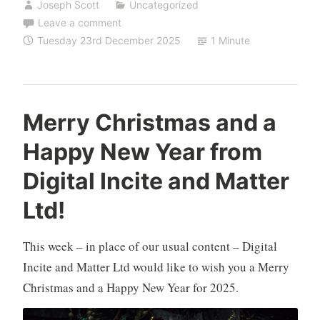
Joseph Scott
Uncategorized
Leave a comment
Tuesday 23rd December 2025
1 Minute
Merry Christmas and a
Happy New Year from
Digital Incite and Matter
Ltd!
This week – in place of our usual content – Digital
Incite and Matter Ltd would like to wish you a Merry
Christmas and a Happy New Year for 2025.