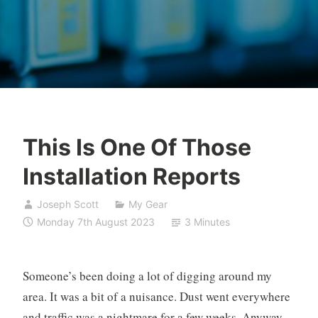
This Is One Of Those
Installation Reports
Joseph Scott
My Gear
Monday 7th August 2023
3 Minutes
Someone’s been doing a lot of digging around my
area. It was a bit of a nuisance. Dust went everywhere
and traffic was a nightmare for a few weeks. Anyway