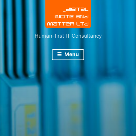
Human-first IT Consultancy
Menu