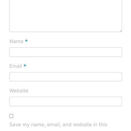
*
Name
*
Email
Website
Save my name, email, and website in this