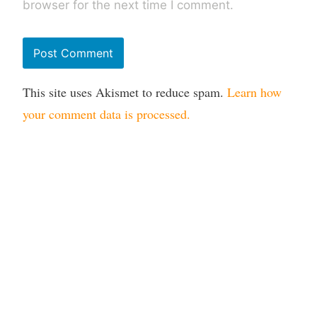
browser for the next time I comment.
This site uses Akismet to reduce spam.
Learn how
your comment data is processed.
Mail
LinkedIn
Copyright 2026 Digital Incite and Matter Ltd. All rights
reserved. All other trademarks remain the property of their
respective owners. Digital Incite and Matter Ltd is a