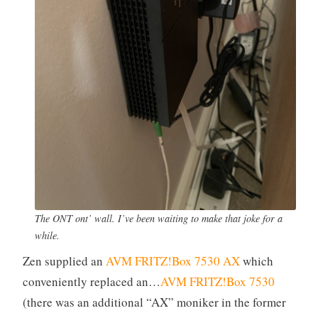
The ONT ont’ wall. I’ve been waiting to make that joke for a
while.
Zen supplied an
AVM FRITZ!Box 7530 AX
which
conveniently replaced an…
AVM FRITZ!Box 7530
(there was an additional “AX” moniker in the former