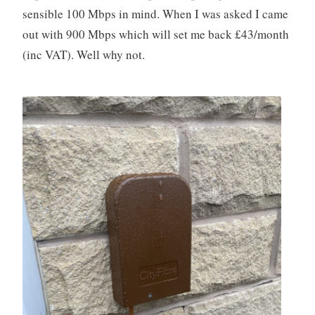
sensible 100 Mbps in mind. When I was asked I came
out with 900 Mbps which will set me back £43/month
(inc VAT). Well why not.