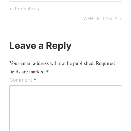
Post
Previous
ProtonPass
navigation
Post
Next
WFH…Is It Over?
Post
Leave a Reply
Your email address will not be published.
Required
fields are marked
*
*
Comment