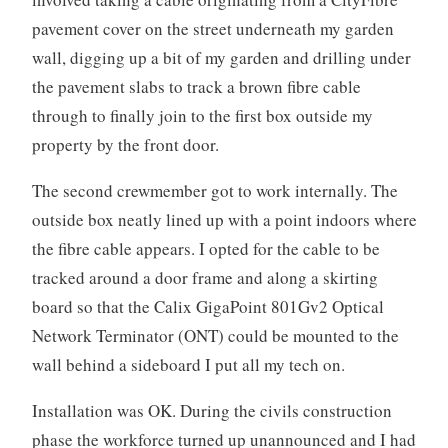
pavement cover on the street underneath my garden
wall, digging up a bit of my garden and drilling under
the pavement slabs to track a brown fibre cable
through to finally join to the first box outside my
property by the front door.
The second crewmember got to work internally. The
outside box neatly lined up with a point indoors where
the fibre cable appears. I opted for the cable to be
tracked around a door frame and along a skirting
board so that the Calix GigaPoint 801Gv2 Optical
Network Terminator (ONT) could be mounted to the
wall behind a sideboard I put all my tech on.
Installation was OK. During the civils construction
phase the workforce turned up unannounced and I had