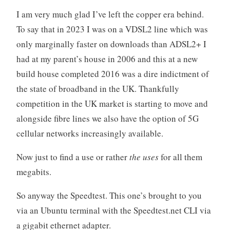
I am very much glad I’ve left the copper era behind.
To say that in 2023 I was on a VDSL2 line which was
only marginally faster on downloads than ADSL2+ I
had at my parent’s house in 2006 and this at a new
build house completed 2016 was a dire indictment of
the state of broadband in the UK. Thankfully
competition in the UK market is starting to move and
alongside fibre lines we also have the option of 5G
cellular networks increasingly available.
Now just to find a use or rather
the uses
for all them
megabits.
So anyway the Speedtest. This one’s brought to you
via an Ubuntu terminal with the Speedtest.net CLI via
a gigabit ethernet adapter.