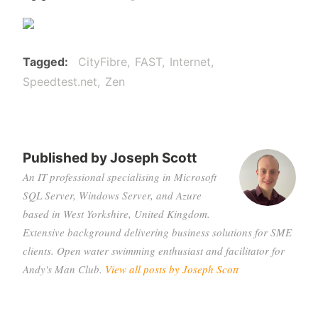
Tagged
CityFibre
FAST
Internet
Speedtest.net
Zen
Published by
Joseph Scott
An IT professional specialising in Microsoft
SQL Server, Windows Server, and Azure
based in West Yorkshire, United Kingdom.
Extensive background delivering business solutions for SME
clients. Open water swimming enthusiast and facilitator for
Andy's Man Club.
View all posts by Joseph Scott