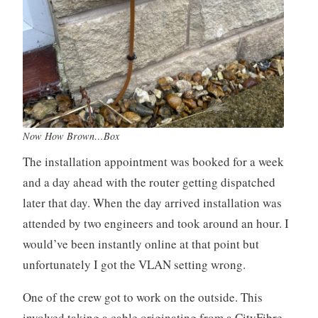
Now How Brown…Box
The installation appointment was booked for a week
and a day ahead with the router getting dispatched
later that day. When the day arrived installation was
attended by two engineers and took around an hour. I
would’ve been instantly online at that point but
unfortunately I got the VLAN setting wrong.
One of the crew got to work on the outside. This
involved taking a cable originating from a CityFibre