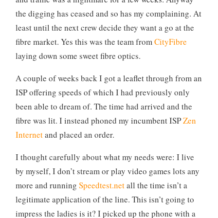
the digging has ceased and so has my complaining. At
least until the next crew decide they want a go at the
fibre market. Yes this was the team from
CityFibre
laying down some sweet fibre optics.
A couple of weeks back I got a leaflet through from an
ISP offering speeds of which I had previously only
been able to dream of. The time had arrived and the
fibre was lit. I instead phoned my incumbent ISP
Zen
Internet
and placed an order.
I thought carefully about what my needs were: I live
by myself, I don’t stream or play video games lots any
more and running
Speedtest.net
all the time isn’t a
legitimate application of the line. This isn’t going to
impress the ladies is it? I picked up the phone with a