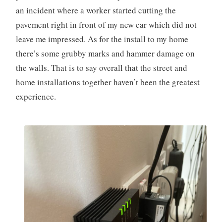
an incident where a worker started cutting the
pavement right in front of my new car which did not
leave me impressed. As for the install to my home
there’s some grubby marks and hammer damage on
the walls. That is to say overall that the street and
home installations together haven’t been the greatest
experience.