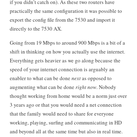
if you didn’t catch on). As these two routers have
practically the same configuration it was possible to
export the config file from the 7530 and import it
directly to the 7530 AX.
Going from 19 Mbps to around 900 Mbps is a bit of a
shift in thinking on how you actually use the internet.
Everything gets heavier as we go along because the
speed of your internet connection is arguably an
enabler to what can be done
next
as opposed to
augmenting what can be done
right now
. Nobody
thought working from home would be a norm just over
3 years ago or that you would need a net connection
that the family would need to share for everyone
working, playing, surfing and communicating in HD
and beyond all at the same time but also in real time.