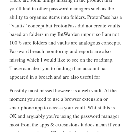
you’ll find in other password managers such as the
ability to organise items into folders. ProtonPass has a
“vaults” concept but ProtonPass did not create vaults
based on folders in my BitWarden import so I am not
100% sure folders and vaults are analogous concepts.
Password breach monitoring and reports are also
missing which I would like to see on the roadmap.
These can alert you to finding if an account has
appeared in a breach and are also useful for
Possibly most missed however is a web vault. At the
moment you need to use a browser extension or
smartphone app to access your vault. Whilst this is
OK and arguably you’re using the password manager
most from the apps & extesnsions it does mean if you