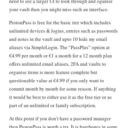
need to see a larger UI to look through and oganise
your vault then you might miss such an interface.
ProtonPass is free for the basic tier which includes
unlimited devices & logins, entries such as passwords
and notes in the vault and upto 10 hide my email
aliases via SimpleLogin. The “PassPlus” option at
€4.99 per month or €1 a month for a 12 month plan
offers unlimited email aliases, 2FA and vaults to
organise items is more feature complete but
questionable value at €4.99 if you only want to
commit month by month for some reason. If anything
it would be best to either use it as the free tier or as
part of an unlimited or family subscription.
At this point if you don’t have a password manager
then ProtonPass is worth a try. It is barebones in some