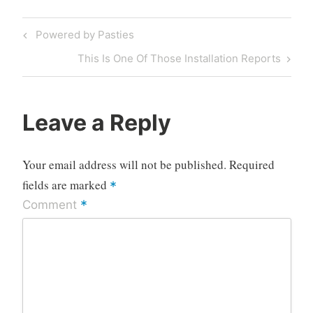
Post
Previous
Powered by Pasties
navigation
Post
Next
This Is One Of Those Installation Reports
Post
Leave a Reply
Your email address will not be published.
Required
fields are marked
*
*
Comment