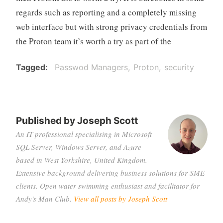
regards such as reporting and a completely missing
web interface but with strong privacy credentials from
the Proton team it’s worth a try as part of the
Tagged
Passwod Managers
Proton
security
Published by
Joseph Scott
An IT professional specialising in Microsoft
SQL Server, Windows Server, and Azure
based in West Yorkshire, United Kingdom.
Extensive background delivering business solutions for SME
clients. Open water swimming enthusiast and facilitator for
Andy's Man Club.
View all posts by Joseph Scott