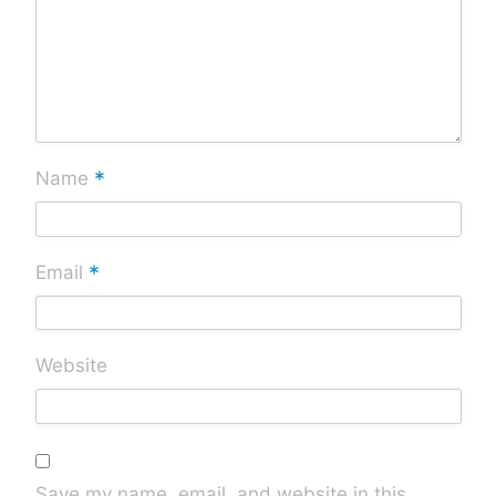
*
Name
*
Email
Website
Save my name, email, and website in this