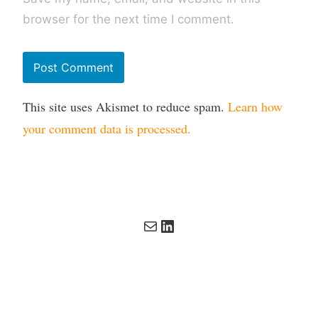
browser for the next time I comment.
This site uses Akismet to reduce spam.
Learn how
your comment data is processed.
Mail
LinkedIn
Copyright 2026 Digital Incite and Matter Ltd. All rights
reserved. All other trademarks remain the property of their