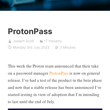
ProtonPass
Joseph Scott
IT Industry
Monday 3rd July 2023
3 Minutes
This week the Proton team announced that their take
on a password manager
ProtonPass
is now on general
release. I’ve had a test of the product in the beta phase
and now that a stable release has been announced I’ve
started testing in view of adoption that I’m intending
to last until the end of July.