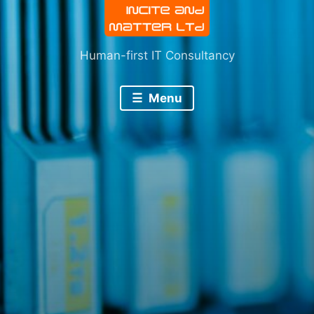
Human-first IT Consultancy
Menu