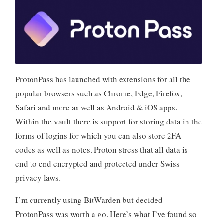
ProtonPass has launched with extensions for all the
popular browsers such as Chrome, Edge, Firefox,
Safari and more as well as Android & iOS apps.
Within the vault there is support for storing data in the
forms of logins for which you can also store 2FA
codes as well as notes. Proton stress that all data is
end to end encrypted and protected under Swiss
privacy laws.
I’m currently using BitWarden but decided
ProtonPass was worth a go. Here’s what I’ve found so