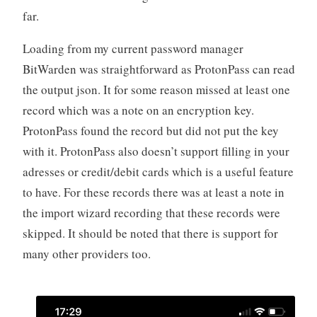
far.
Loading from my current password manager
BitWarden was straightforward as ProtonPass can read
the output json. It for some reason missed at least one
record which was a note on an encryption key.
ProtonPass found the record but did not put the key
with it. ProtonPass also doesn’t support filling in your
adresses or credit/debit cards which is a useful feature
to have. For these records there was at least a note in
the import wizard recording that these records were
skipped. It should be noted that there is support for
many other providers too.