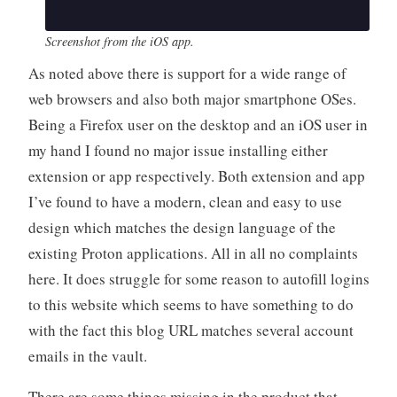
Screenshot from the iOS app.
As noted above there is support for a wide range of
web browsers and also both major smartphone OSes.
Being a Firefox user on the desktop and an iOS user in
my hand I found no major issue installing either
extension or app respectively. Both extension and app
I’ve found to have a modern, clean and easy to use
design which matches the design language of the
existing Proton applications. All in all no complaints
here. It does struggle for some reason to autofill logins
to this website which seems to have something to do
with the fact this blog URL matches several account
emails in the vault.
There are some things missing in the product that