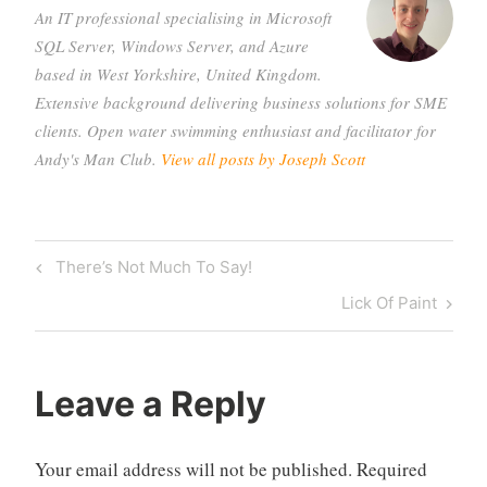
An IT professional specialising in Microsoft
SQL Server, Windows Server, and Azure
based in West Yorkshire, United Kingdom.
Extensive background delivering business solutions for SME
clients. Open water swimming enthusiast and facilitator for
Andy's Man Club.
View all posts by Joseph Scott
Post
Previous
There’s Not Much To Say!
navigation
Post
Next
Lick Of Paint
Post
Leave a Reply
Your email address will not be published.
Required