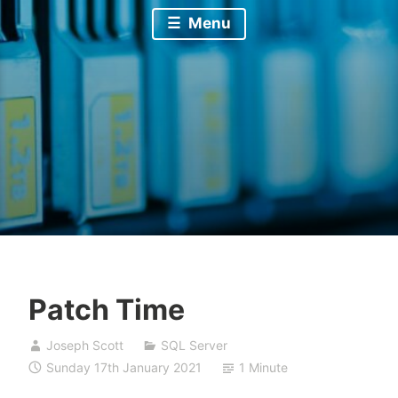
Menu
Patch Time
Joseph Scott
SQL Server
Sunday 17th January 2021
1 Minute