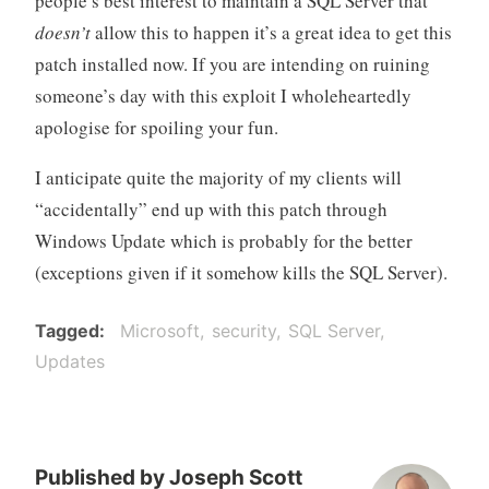
people’s best interest to maintain a SQL Server that
doesn’t
allow this to happen it’s a great idea to get this
patch installed now. If you are intending on ruining
someone’s day with this exploit I wholeheartedly
apologise for spoiling your fun.
I anticipate quite the majority of my clients will
“accidentally” end up with this patch through
Windows Update which is probably for the better
(exceptions given if it somehow kills the SQL Server).
Tagged
Microsoft
security
SQL Server
Updates
Published by
Joseph Scott