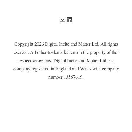
Mail
LinkedIn
Copyright 2026 Digital Incite and Matter Ltd. All rights
reserved. All other trademarks remain the property of their
respective owners. Digital Incite and Matter Ltd is a
company registered in England and Wales with company
number 13567619.
Privacy Policy