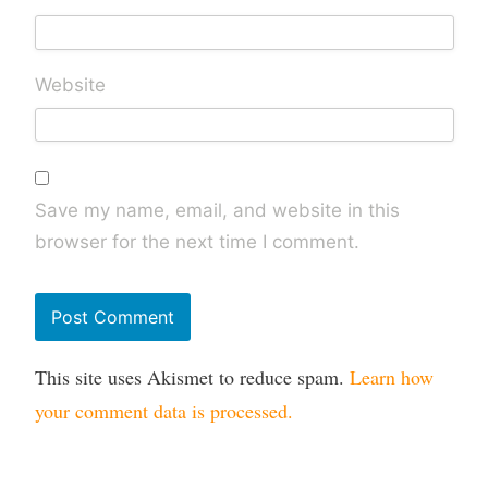
Website
Save my name, email, and website in this
browser for the next time I comment.
This site uses Akismet to reduce spam.
Learn how
your comment data is processed.