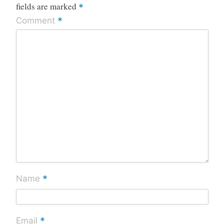
fields are marked
*
*
Comment
*
Name
*
Email