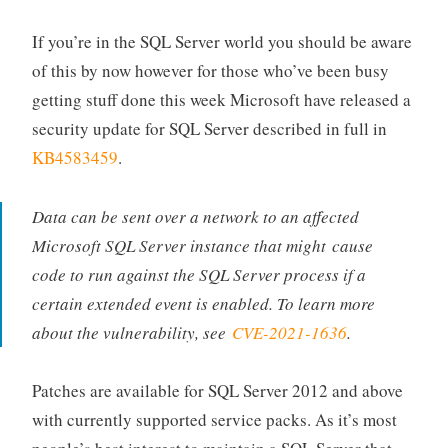
If you’re in the SQL Server world you should be aware
of this by now however for those who’ve been busy
getting stuff done this week Microsoft have released a
security update for SQL Server described in full in
KB4583459
.
Data can be sent over a network to an affected
Microsoft SQL Server instance that might cause
code to run against the SQL Server process if a
certain extended event is enabled. To learn more
about the vulnerability, see
CVE-2021-1636
.
Patches are available for SQL Server 2012 and above
with currently supported service packs. As it’s most