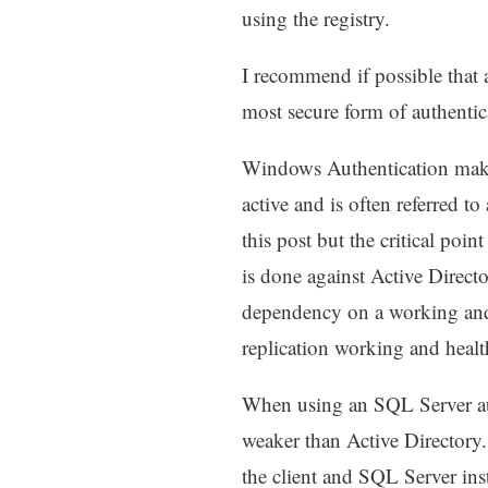
using the registry.
I recommend if possible that 
most secure form of authentic
Windows Authentication makes 
active and is often referred t
this post but the critical poin
is done against Active Direct
dependency on a working and 
replication working and heal
When using an SQL Server aut
weaker than Active Directory
the client and SQL Server inst