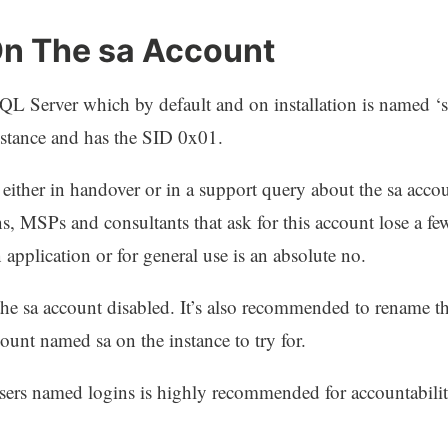
On The sa Account
SQL Server which by default and on installation is named ‘s
nstance and has the SID 0x01.
n either in handover or in a support query about the sa acc
ons, MSPs and consultants that ask for this account lose a f
 application or for general use is an absolute no.
e sa account disabled. It’s also recommended to rename thi
count named sa on the instance to try for.
 users named logins is highly recommended for accountabilit