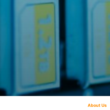
About Us