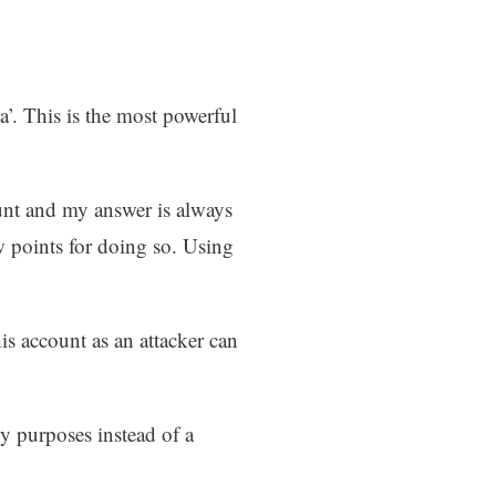
a’. This is the most powerful
ount and my answer is always
ew points for doing so. Using
s account as an attacker can
y purposes instead of a