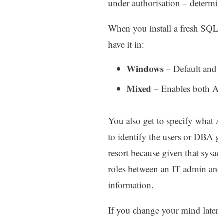
under authorisation – determi
When you install a fresh SQL
have it in:
Windows
– Default and 
Mixed
– Enables both Ac
You also get to specify what 
to identify the users or DBA
resort because given that sysa
roles between an IT admin an
information.
If you change your mind later