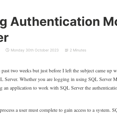
g Authentication M
er
Monday 30th October 2023
2 Minutes
 past two weeks but just before I left the subject came up w
QL Server. Whether you are logging in using SQL Server
g an application to work with SQL Server the authenticati
rocess a user must complete to gain access to a system. SQL