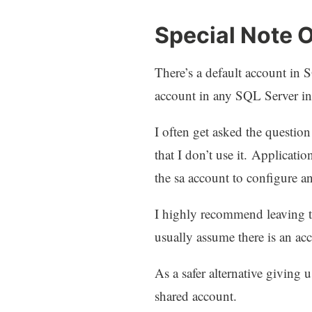
Special Note 
There’s a default account in 
account in any SQL Server i
I often get asked the questio
that I don’t use it. Applicati
the sa account to configure an
I highly recommend leaving th
usually assume there is an ac
As a safer alternative giving
shared account.