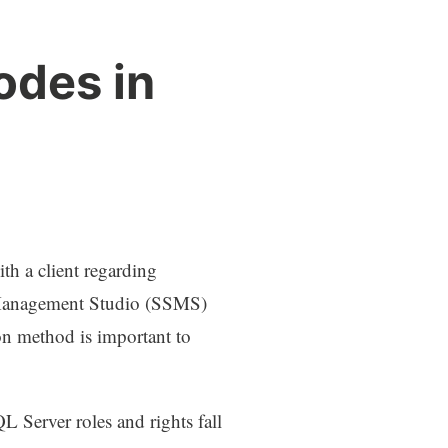
odes in
ith a client regarding
 Management Studio (SSMS)
on method is important to
 Server roles and rights fall