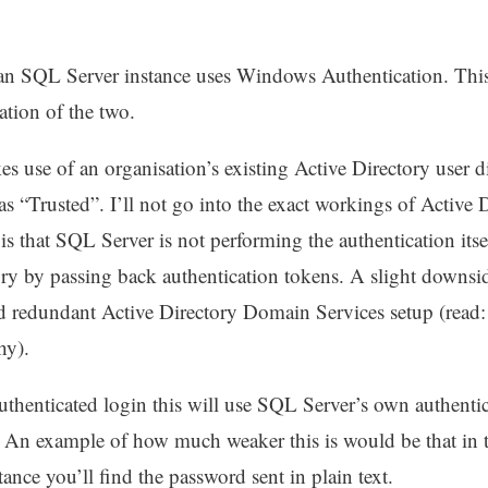
an SQL Server instance uses Windows Authentication. This 
ation of the two.
use of an organisation’s existing Active Directory user d
o as “Trusted”. I’ll not go into the exact workings of Active 
t is that SQL Server is not performing the authentication itse
ory by passing back authentication tokens. A slight downsid
redundant Active Directory Domain Services setup (read: 
thy).
henticated login this will use SQL Server’s own authent
. An example of how much weaker this is would be that i
ance you’ll find the password sent in plain text.