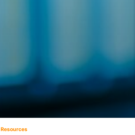
Resources