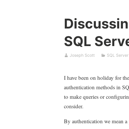
Discussin
SQL Serv
Joseph Scott
SQL Server
I have been on holiday for the
authentication methods in S
to make queries or configurin
consider.
By authentication we mean a p