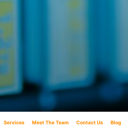
Services
Meet The Team
Contact Us
Blog