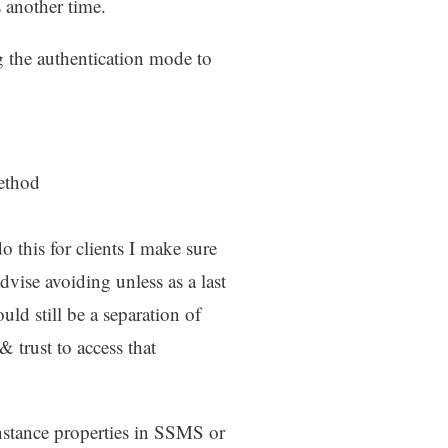
ss another time.
 the authentication mode to
method
 this for clients I make sure
ise avoiding unless as a last
uld still be a separation of
trust to access that
instance properties in SSMS or