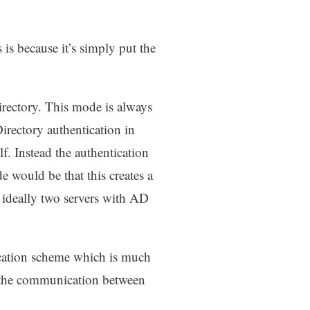
is because it’s simply put the
irectory. This mode is always
Directory authentication in
lf. Instead the authentication
e would be that this creates a
ideally two servers with AD
ication scheme which is much
n the communication between