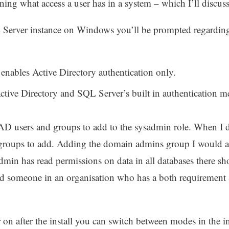
ning what access a user has in a system – which I’ll discu
 Server instance on Windows you’ll be prompted regarding
enables Active Directory authentication only.
tive Directory and SQL Server’s built in authentication 
AD users and groups to add to the sysadmin role. When I do
 groups to add. Adding the domain admins group I would adv
dmin has read permissions on data in all databases there sho
d someone in an organisation who has a both requirement & 
 on after the install you can switch between modes in the 