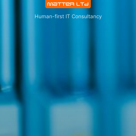
Human-first IT Consultancy