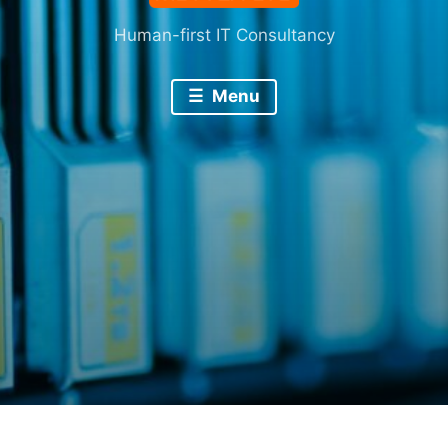
Human-first IT Consultancy
Menu