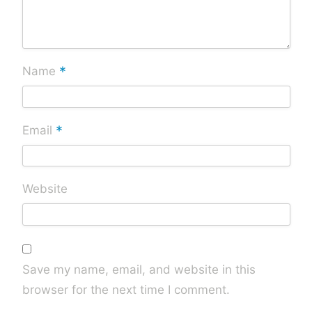
*
Name
*
Email
Website
Save my name, email, and website in this
browser for the next time I comment.