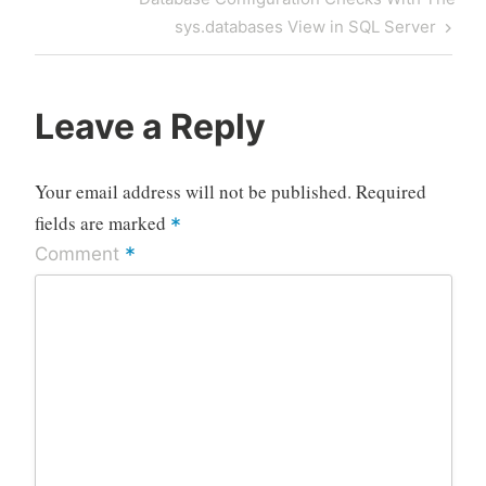
Post
sys.databases View in SQL Server
Leave a Reply
Your email address will not be published.
Required
fields are marked
*
*
Comment