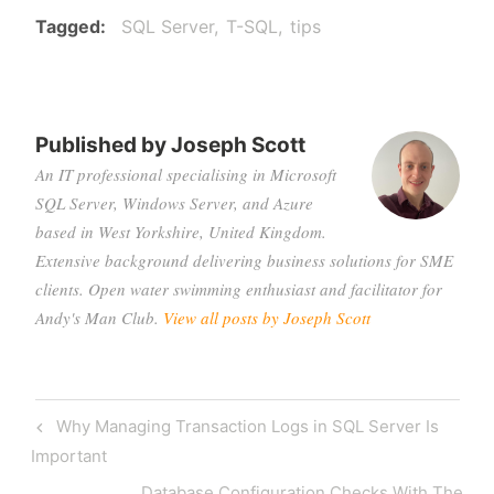
Tagged
SQL Server
T-SQL
tips
Published by
Joseph Scott
An IT professional specialising in Microsoft
SQL Server, Windows Server, and Azure
based in West Yorkshire, United Kingdom.
Extensive background delivering business solutions for SME
clients. Open water swimming enthusiast and facilitator for
Andy's Man Club.
View all posts by Joseph Scott
Post
Previous
Why Managing Transaction Logs in SQL Server Is
navigation
Post
Important
Next
Database Configuration Checks With The