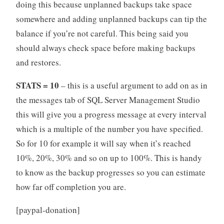
doing this because unplanned backups take space
somewhere and adding unplanned backups can tip the
balance if you’re not careful. This being said you
should always check space before making backups
and restores.
STATS = 10
– this is a useful argument to add on as in
the messages tab of SQL Server Management Studio
this will give you a progress message at every interval
which is a multiple of the number you have specified.
So for 10 for example it will say when it’s reached
10%, 20%, 30% and so on up to 100%. This is handy
to know as the backup progresses so you can estimate
how far off completion you are.
[paypal-donation]