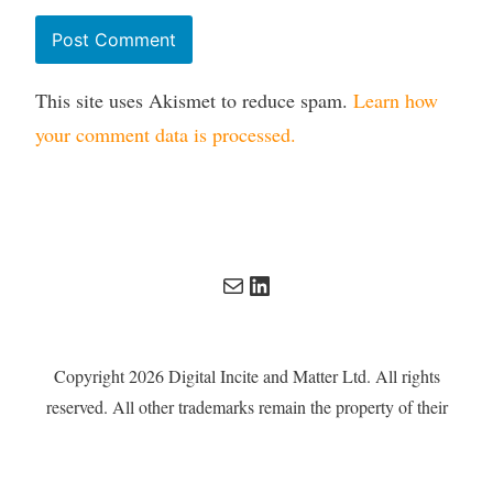
This site uses Akismet to reduce spam.
Learn how
your comment data is processed.
Mail
LinkedIn
Copyright 2026 Digital Incite and Matter Ltd. All rights
reserved. All other trademarks remain the property of their
respective owners. Digital Incite and Matter Ltd is a
company registered in England and Wales with company