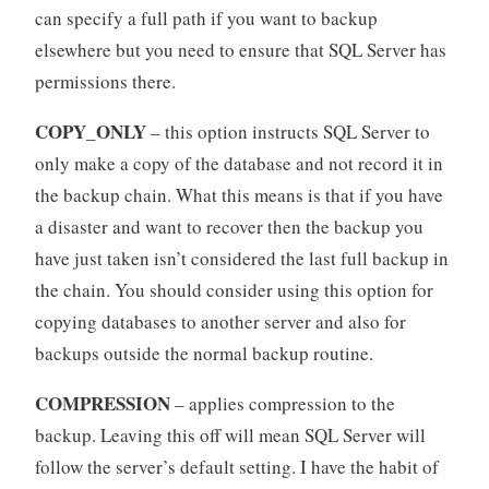
can specify a full path if you want to backup
elsewhere but you need to ensure that SQL Server has
permissions there.
COPY_ONLY
– this option instructs SQL Server to
only make a copy of the database and not record it in
the backup chain. What this means is that if you have
a disaster and want to recover then the backup you
have just taken isn’t considered the last full backup in
the chain. You should consider using this option for
copying databases to another server and also for
backups outside the normal backup routine.
COMPRESSION
– applies compression to the
backup. Leaving this off will mean SQL Server will
follow the server’s default setting. I have the habit of