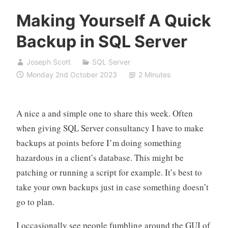
Making Yourself A Quick
Backup in SQL Server
Joseph Scott
SQL Server
Monday 2nd October 2023
2 Minutes
A nice a and simple one to share this week. Often
when giving SQL Server consultancy I have to make
backups at points before I’m doing something
hazardous in a client’s database. This might be
patching or running a script for example. It’s best to
take your own backups just in case something doesn’t
go to plan.
I occasionally see people fumbling around the GUI of