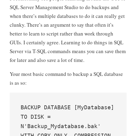
SQL Server Management Studio to do backups and
when there’s multiple databases to do it can really get
clunky. There’s an argument to say that often it’s
better to learn to script rather than work through
GUIs. I certainly agree. Learning to do things in SQL
Server via T-SQL commands means you can save them
for later and also save a lot of time.
Your most basic command to backup a SQL database
is as so:
BACKUP DATABASE [MyDatabase] 
TO DISK = 
N'Backup_Mydatabase.bak' 
WITH COPY_ONLY, COMPRESSION, 