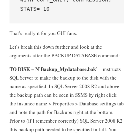
STATS= 10
That’s really it for you GUI fans.
Let’s break this down further and look at the
arguments after the BACKUP DATABASE command:
TO DISK = N’Backup_Mydatabase.bak’
– instructs
SQL Server to make the backup to the disk with the
name as specified. In SQL Server 2008 R2 and above
the backup path can be seen in SSMS by right click
the instance name > Properties > Database settings tab
and note the path for Backups right at the bottom.
Prior to (if I remember correctly) SQL Server 2008 R2
this backup path needed to be specified in full. You