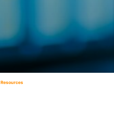
Resources