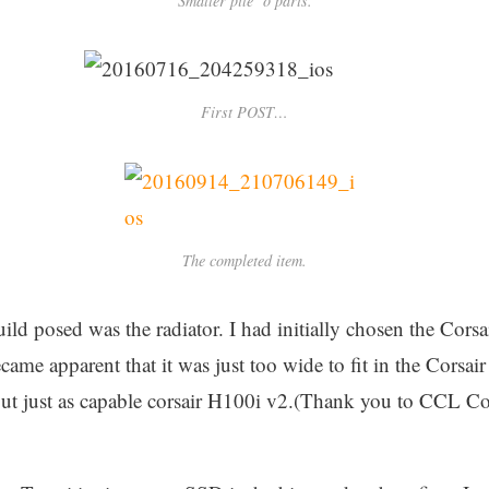
Smaller pile ‘o parts.
First POST…
The completed item.
ild posed was the radiator. I had initially chosen the Corsai
ecame apparent that it was just too wide to fit in the Corsai
but just as capable corsair H100i v2.(Thank you to CCL C