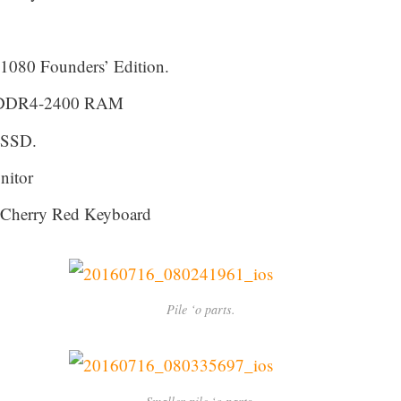
080 Founders’ Edition.
GB DDR4-2400 RAM
 SSD.
itor
Cherry Red Keyboard
Pile ‘o parts.