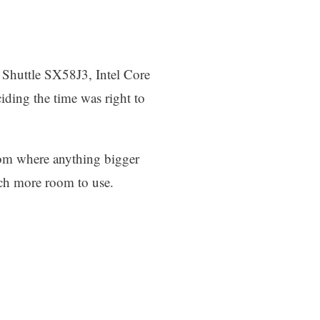
 Shuttle SX58J3, Intel Core
ding the time was right to
room where anything bigger
ch more room to use.