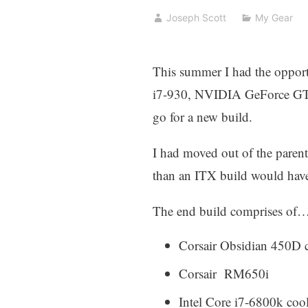
Joseph Scott
My Gear
This summer I had the opport
i7-930, NVIDIA GeForce GTX 4
go for a new build.
I had moved out of the parent
than an ITX build would hav
The end build comprises of
Corsair Obsidian 450D c
Corsair RM650i
Intel Core i7-6800k coo