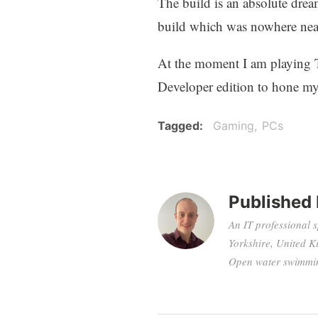
The build is an absolute drea
build which was nowhere near
At the moment I am playing 
Developer edition to hone my
Tagged
Gaming
PCs
Published
An IT professional 
Yorkshire, United K
Open water swimming