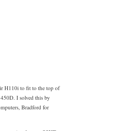
r H110i to fit to the top of
r 450D. I solved this by
omputers, Bradford for