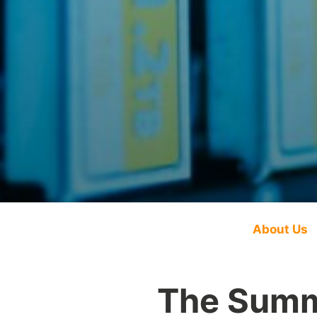
About Us
The Summ