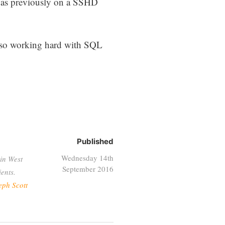
I was previously on a SSHD
lso working hard with SQL
Published
Wednesday 14th
in West
September 2016
ents.
eph Scott