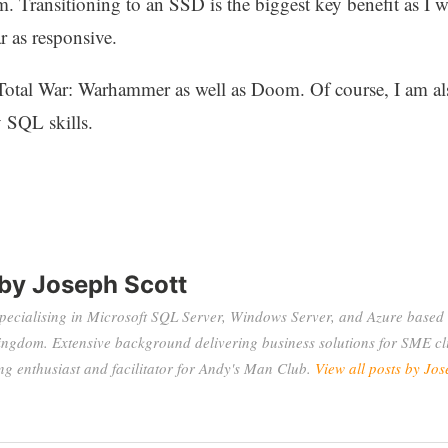
m. Transitioning to an SSD is the biggest key benefit as 
 as responsive.
Total War: Warhammer as well as Doom. Of course, I am a
 SQL skills.
 by
Joseph Scott
specialising in Microsoft SQL Server, Windows Server, and Azure based 
ingdom. Extensive background delivering business solutions for SME cli
 enthusiast and facilitator for Andy's Man Club.
View all posts by Jos