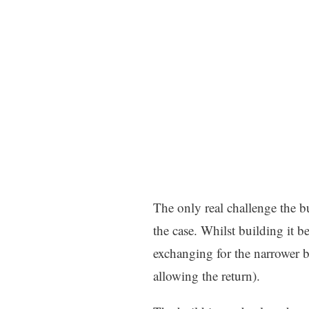
The only real challenge the bu
the case. Whilst building it b
exchanging for the narrower 
allowing the return).