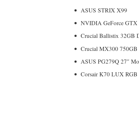
ASUS STRIX X99
NVIDIA GeForce GTX 1
Crucial Ballistix 32
Crucial MX300 750GB
ASUS PG279Q 27″ Mon
Corsair K70 LUX RGB 