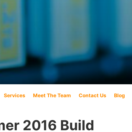
Services
Meet The Team
Contact Us
Blog
er 2016 Build