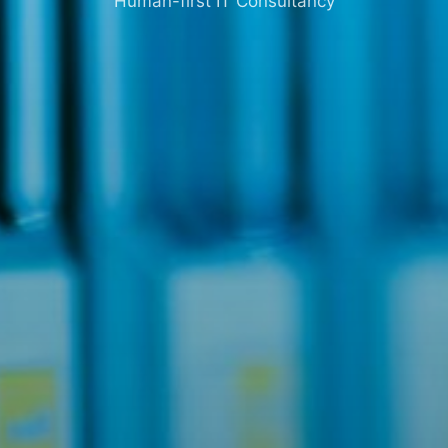
Human-first IT Consultancy