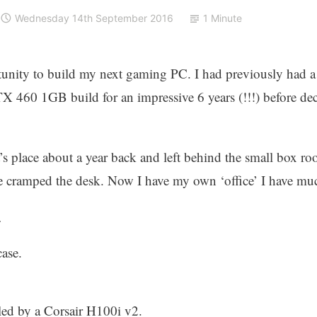
Wednesday 14th September 2016
1 Minute
unity to build my next gaming PC. I had previously had a
60 1GB build for an impressive 6 years (!!!) before deci
’s place about a year back and left behind the small box 
e cramped the desk. Now I have my own ‘office’ I have mu
…
ase.
led by a Corsair H100i v2.