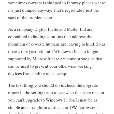
sometimes e-waste is shipped to faraway places where
it’s just dumped anyway. That’s regrettably just the
start of the problems too.
As a company Digital Incite and Matter Ltd are
committed to finding solutions that address the
mountain of e-waste humans are leaving behind. So as
there’s one year left until Windows 10 is no longer
supported by Microsoft here are some strategies that
can be used to prevent your otherwise working
devices from ending up as scrap.
The first thing you should do is check the upgrade
report in the settings app to see what the exact reason
you can’t upgrade to Windows 11 for. It may be as
simple and straightforward as the TPM hardware is