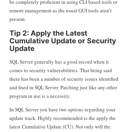
be completely proficient in using CLI based tools or
remote management as the usual GUI tools aren’t
present.
Tip 2: Apply the Latest
Cumulative Update or Security
Update
SQL Server generally has a good record when it
comes to security vulnerabilities. That being said
there has been a number of security issues identified
and fixed in SQL Server. Patching just like any other
program in use is a necessity.
In SQL Server you have two options regarding your
update track. Highly recommended is the apply the
latest Cumulative Update (CU). Not only will the