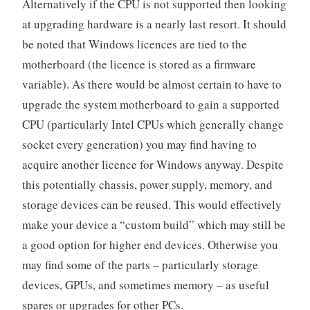
Alternatively if the CPU is not supported then looking
at upgrading hardware is a nearly last resort. It should
be noted that Windows licences are tied to the
motherboard (the licence is stored as a firmware
variable). As there would be almost certain to have to
upgrade the system motherboard to gain a supported
CPU (particularly Intel CPUs which generally change
socket every generation) you may find having to
acquire another licence for Windows anyway. Despite
this potentially chassis, power supply, memory, and
storage devices can be reused. This would effectively
make your device a “custom build” which may still be
a good option for higher end devices. Otherwise you
may find some of the parts – particularly storage
devices, GPUs, and sometimes memory – as useful
spares or upgrades for other PCs.