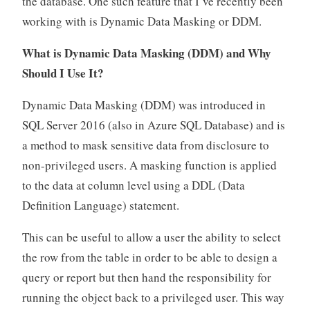
the database. One such feature that I’ve recently been
working with is Dynamic Data Masking or DDM.
What is Dynamic Data Masking (DDM) and Why
Should I Use It?
Dynamic Data Masking (DDM) was introduced in
SQL Server 2016 (also in Azure SQL Database) and is
a method to mask sensitive data from disclosure to
non-privileged users. A masking function is applied
to the data at column level using a DDL (Data
Definition Language) statement.
This can be useful to allow a user the ability to select
the row from the table in order to be able to design a
query or report but then hand the responsibility for
running the object back to a privileged user. This way