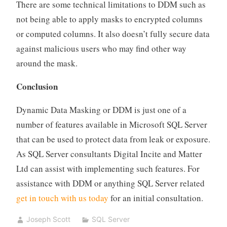
There are some technical limitations to DDM such as
not being able to apply masks to encrypted columns
or computed columns. It also doesn’t fully secure data
against malicious users who may find other way
around the mask.
Conclusion
Dynamic Data Masking or DDM is just one of a
number of features available in Microsoft SQL Server
that can be used to protect data from leak or exposure.
As SQL Server consultants Digital Incite and Matter
Ltd can assist with implementing such features. For
assistance with DDM or anything SQL Server related
get in touch with us today
for an initial consultation.
Joseph Scott
SQL Server