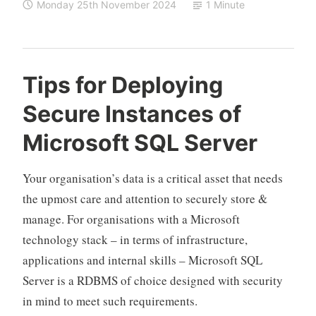
Monday 25th November 2024
1 Minute
Tips for Deploying
Secure Instances of
Microsoft SQL Server
Your organisation’s data is a critical asset that needs
the upmost care and attention to securely store &
manage. For organisations with a Microsoft
technology stack – in terms of infrastructure,
applications and internal skills – Microsoft SQL
Server is a RDBMS of choice designed with security
in mind to meet such requirements.