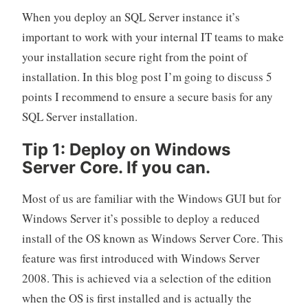
When you deploy an SQL Server instance it’s
important to work with your internal IT teams to make
your installation secure right from the point of
installation. In this blog post I’m going to discuss 5
points I recommend to ensure a secure basis for any
SQL Server installation.
Tip 1: Deploy on Windows
Server Core. If you can.
Most of us are familiar with the Windows GUI but for
Windows Server it’s possible to deploy a reduced
install of the OS known as Windows Server Core. This
feature was first introduced with Windows Server
2008. This is achieved via a selection of the edition
when the OS is first installed and is actually the