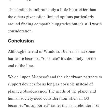
This option is unfortunately a little bit trickier than
the others given often limited options particularly
around finding compatible upgrades but it’s still worth
consideration.
Conclusion
Although the end of Windows 10 means that some
hardware becomes “obsolete” it’s definitely not the
end of the line.
We call upon Microsoft and their hardware partners to
support devices for as long as possible instead of
planned obsolescence. The needs of the planet and
human society need consideration when an OS
becomes “unsupported” rather than shareholder first