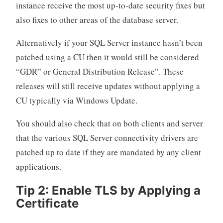
instance receive the most up-to-date security fixes but
also fixes to other areas of the database server.
Alternatively if your SQL Server instance hasn’t been
patched using a CU then it would still be considered
“GDR” or General Distribution Release”. These
releases will still receive updates without applying a
CU typically via Windows Update.
You should also check that on both clients and server
that the various SQL Server connectivity drivers are
patched up to date if they are mandated by any client
applications.
Tip 2: Enable TLS by Applying a
Certificate