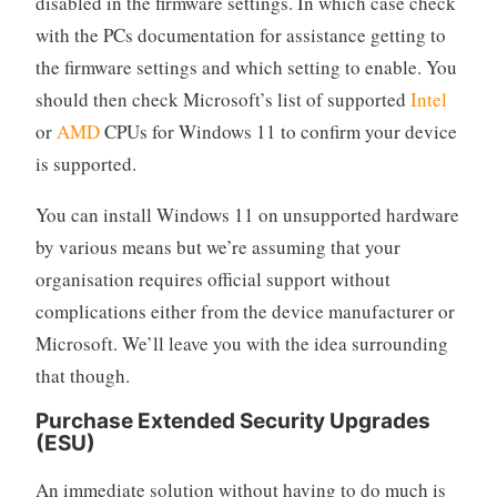
disabled in the firmware settings. In which case check
with the PCs documentation for assistance getting to
the firmware settings and which setting to enable. You
should then check Microsoft’s list of supported
Intel
or
AMD
CPUs for Windows 11 to confirm your device
is supported.
You can install Windows 11 on unsupported hardware
by various means but we’re assuming that your
organisation requires official support without
complications either from the device manufacturer or
Microsoft. We’ll leave you with the idea surrounding
that though.
Purchase Extended Security Upgrades
(ESU)
An immediate solution without having to do much is