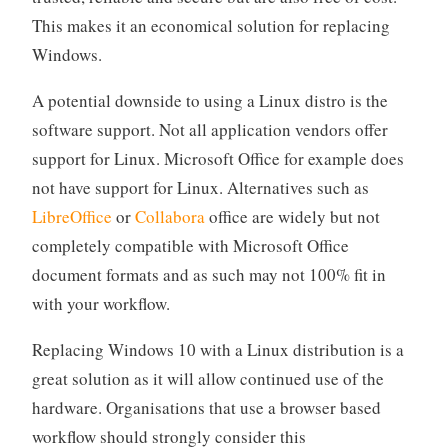
This makes it an economical solution for replacing
Windows.
A potential downside to using a Linux distro is the
software support. Not all application vendors offer
support for Linux. Microsoft Office for example does
not have support for Linux. Alternatives such as
LibreOffice
or
Collabora
office are widely but not
completely compatible with Microsoft Office
document formats and as such may not 100% fit in
with your workflow.
Replacing Windows 10 with a Linux distribution is a
great solution as it will allow continued use of the
hardware. Organisations that use a browser based
workflow should strongly consider this