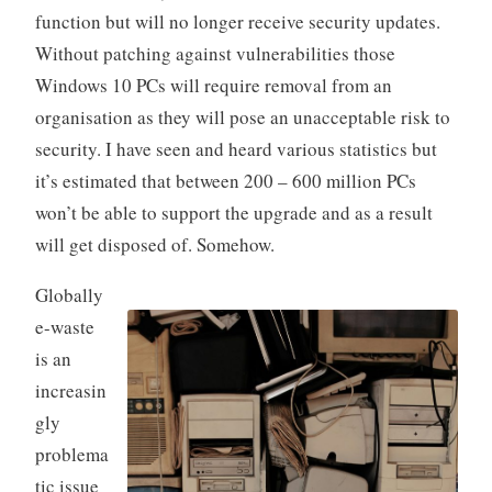
function but will no longer receive security updates.
Without patching against vulnerabilities those
Windows 10 PCs will require removal from an
organisation as they will pose an unacceptable risk to
security. I have seen and heard various statistics but
it’s estimated that between 200 – 600 million PCs
won’t be able to support the upgrade and as a result
will get disposed of. Somehow.
Globally
e-waste
is an
increasin
gly
problema
tic issue