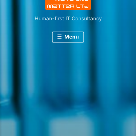
Human-first IT Consultancy
Menu