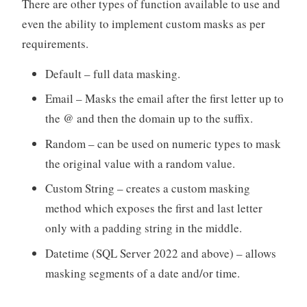
There are other types of function available to use and
even the ability to implement custom masks as per
requirements.
Default – full data masking.
Email – Masks the email after the first letter up to
the @ and then the domain up to the suffix.
Random – can be used on numeric types to mask
the original value with a random value.
Custom String – creates a custom masking
method which exposes the first and last letter
only with a padding string in the middle.
Datetime (SQL Server 2022 and above) – allows
masking segments of a date and/or time.