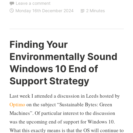
Leave a comment
Monday 16th December 2024
2 Minutes
Finding Your
Environmentally Sound
Windows 10 End of
Support Strategy
Last week I attended a discussion in Leeds hosted by
Optimo
on the subject “Sustainable Bytes: Green
Machines”. Of particular interest to the discussion
was the upcoming end of support for Windows 10.
What this exactly means is that the OS will continue to