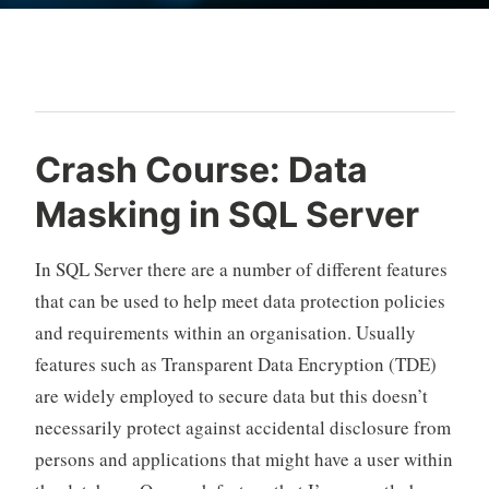
Blog
Crash Course: Data
Masking in SQL Server
In SQL Server there are a number of different features
that can be used to help meet data protection policies
and requirements within an organisation. Usually
features such as Transparent Data Encryption (TDE)
are widely employed to secure data but this doesn’t
necessarily protect against accidental disclosure from
persons and applications that might have a user within