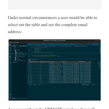
Under normal circumstances a user would be able to
select out the table and see the complete email
address: