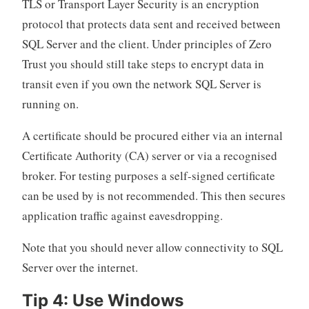
TLS or Transport Layer Security is an encryption
protocol that protects data sent and received between
SQL Server and the client. Under principles of Zero
Trust you should still take steps to encrypt data in
transit even if you own the network SQL Server is
running on.
A certificate should be procured either via an internal
Certificate Authority (CA) server or via a recognised
broker. For testing purposes a self-signed certificate
can be used by is not recommended. This then secures
application traffic against eavesdropping.
Note that you should never allow connectivity to SQL
Server over the internet.
Tip 4: Use Windows