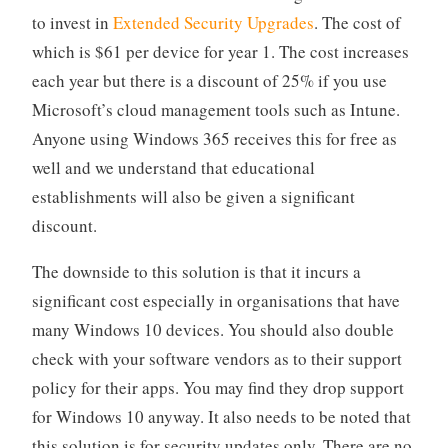
to invest in
Extended Security Upgrades
. The cost of
which is $61 per device for year 1. The cost increases
each year but there is a discount of 25% if you use
Microsoft’s cloud management tools such as Intune.
Anyone using Windows 365 receives this for free as
well and we understand that educational
establishments will also be given a significant
discount.
The downside to this solution is that it incurs a
significant cost especially in organisations that have
many Windows 10 devices. You should also double
check with your software vendors as to their support
policy for their apps. You may find they drop support
for Windows 10 anyway. It also needs to be noted that
this solution is for security updates only. There are no