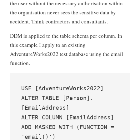
the user without the necessary authorisation within
the organisation never sees the sensitive data by
accident. Think contractors and consultants.
DDM is applied to the table schema per column. In
this example I apply to an existing
AdventureWorks2022 test database using the email
function.
USE [AdventureWorks2022]

ALTER TABLE [Person].
[EmailAddress]

ALTER COLUMN [EmailAddress] 
ADD MASKED WITH (FUNCTION = 
'email()')