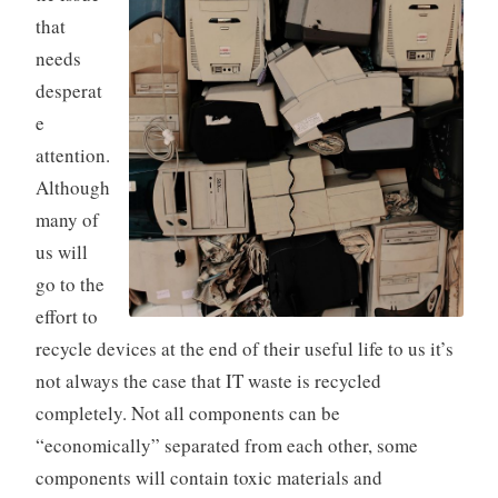
that
needs
desperat
e
attention.
Although
many of
us will
go to the
effort to
recycle devices at the end of their useful life to us it’s
not always the case that IT waste is recycled
completely. Not all components can be
“economically” separated from each other, some
components will contain toxic materials and