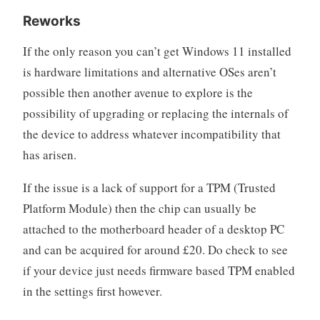
Reworks
If the only reason you can’t get Windows 11 installed
is hardware limitations and alternative OSes aren’t
possible then another avenue to explore is the
possibility of upgrading or replacing the internals of
the device to address whatever incompatibility that
has arisen.
If the issue is a lack of support for a TPM (Trusted
Platform Module) then the chip can usually be
attached to the motherboard header of a desktop PC
and can be acquired for around £20. Do check to see
if your device just needs firmware based TPM enabled
in the settings first however.