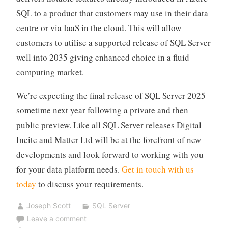
SQL to a product that customers may use in their data
centre or via IaaS in the cloud. This will allow
customers to utilise a supported release of SQL Server
well into 2035 giving enhanced choice in a fluid
computing market.
We’re expecting the final release of SQL Server 2025
sometime next year following a private and then
public preview. Like all SQL Server releases Digital
Incite and Matter Ltd will be at the forefront of new
developments and look forward to working with you
for your data platform needs.
Get in touch with us
today
to discuss your requirements.
Joseph Scott
SQL Server
Leave a comment