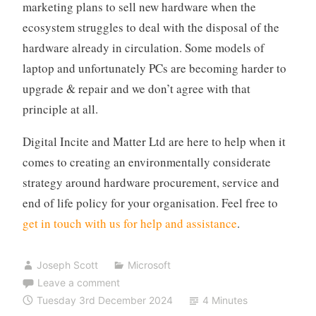
marketing plans to sell new hardware when the
ecosystem struggles to deal with the disposal of the
hardware already in circulation. Some models of
laptop and unfortunately PCs are becoming harder to
upgrade & repair and we don’t agree with that
principle at all.
Digital Incite and Matter Ltd are here to help when it
comes to creating an environmentally considerate
strategy around hardware procurement, service and
end of life policy for your organisation. Feel free to
get in touch with us for help and assistance
.
Joseph Scott
Microsoft
Leave a comment
Tuesday 3rd December 2024
4 Minutes