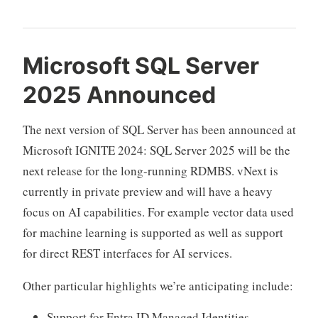
Microsoft SQL Server
2025 Announced
The next version of SQL Server has been announced at
Microsoft IGNITE 2024: SQL Server 2025 will be the
next release for the long-running RDMBS. vNext is
currently in private preview and will have a heavy
focus on AI capabilities. For example vector data used
for machine learning is supported as well as support
for direct REST interfaces for AI services.
Other particular highlights we’re anticipating include:
Support for Entra ID Managed Identities.