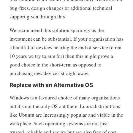
bug-fixes, design changes or additional technical
support given through this.
We recommend this solution sparingly as the
investment can be substantial. If your organisation has
a handful of devices nearing the end of service (circa
10 years we try to aim for) then this might prove a
good choice in the short-term as opposed to
purchasing new devices straight away.
Replace with an Alternative OS
Windows is a favoured choice of many organisations
but it’s not the only OS out there. Linux distributions
like Ubuntu are increasingly popular and viable in the
workplace. Such operating systems are not just
trusted, reliable and secure but are also free of cost.