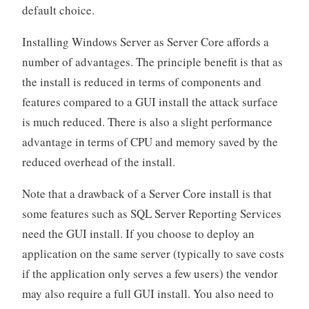
default choice.
Installing Windows Server as Server Core affords a
number of advantages. The principle benefit is that as
the install is reduced in terms of components and
features compared to a GUI install the attack surface
is much reduced. There is also a slight performance
advantage in terms of CPU and memory saved by the
reduced overhead of the install.
Note that a drawback of a Server Core install is that
some features such as SQL Server Reporting Services
need the GUI install. If you choose to deploy an
application on the same server (typically to save costs
if the application only serves a few users) the vendor
may also require a full GUI install. You also need to