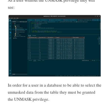
As a user without the UNMASK privilege they will
see:
In order for a user in a database to be able to select the
unmasked data from the table they must be granted
the UNMASK privilege.