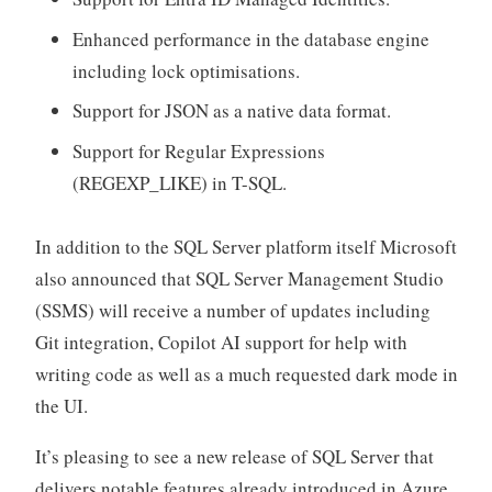
Enhanced performance in the database engine
including lock optimisations.
Support for JSON as a native data format.
Support for Regular Expressions
(REGEXP_LIKE) in T-SQL.
In addition to the SQL Server platform itself Microsoft
also announced that SQL Server Management Studio
(SSMS) will receive a number of updates including
Git integration, Copilot AI support for help with
writing code as well as a much requested dark mode in
the UI.
It’s pleasing to see a new release of SQL Server that
delivers notable features already introduced in Azure