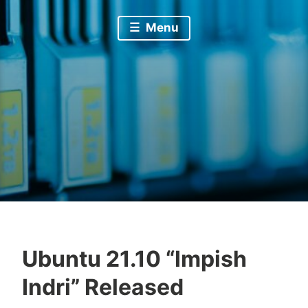
Menu
Ubuntu 21.10 “Impish
Indri” Released