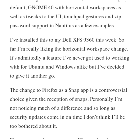
default, GNOME 40 with horizontal workspaces as
well as tweaks to the UI, touchpad gestures and zip
password support in Nautilus as a few examples.
I’ve installed this to my Dell XPS 9360 this week. So
far I’m really liking the horizontal workspace change.
It’s admittedly a feature I’ve never got used to working
with for Ubuntu and Windows alike but I’ve decided
to give it another go.
The change to Firefox as a Snap app is a controversial
choice given the reception of snaps. Personally I’m
not noticing much of a difference and so long as
security updates come in on time I don’t think I’ll be
too bothered about it.