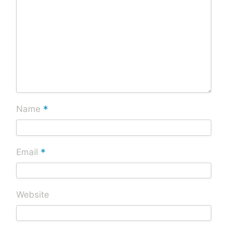
*
Name
*
Email
Website