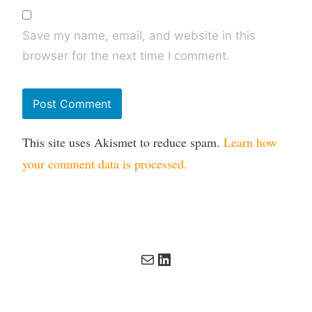
Save my name, email, and website in this
browser for the next time I comment.
This site uses Akismet to reduce spam.
Learn how
your comment data is processed.
Mail
LinkedIn