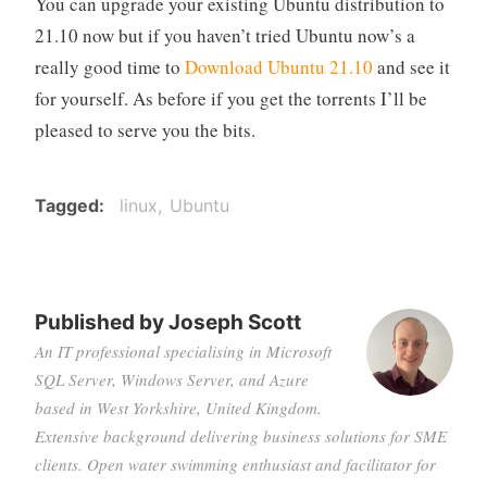
You can upgrade your existing Ubuntu distribution to
21.10 now but if you haven’t tried Ubuntu now’s a
really good time to
Download Ubuntu 21.10
and see it
for yourself. As before if you get the torrents I’ll be
pleased to serve you the bits.
Tagged
linux
Ubuntu
Published by
Joseph Scott
An IT professional specialising in Microsoft
SQL Server, Windows Server, and Azure
based in West Yorkshire, United Kingdom.
Extensive background delivering business solutions for SME
clients. Open water swimming enthusiast and facilitator for