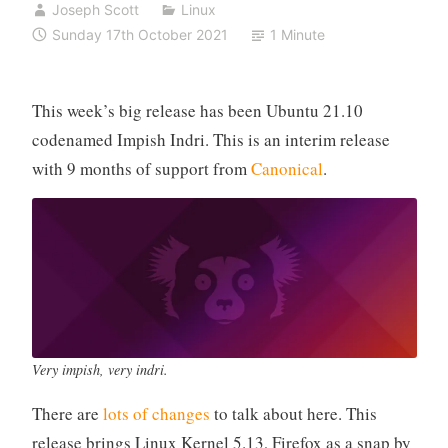
Joseph Scott
Linux
Sunday 17th October 2021
1 Minute
This week’s big release has been Ubuntu 21.10
codenamed Impish Indri. This is an interim release
with 9 months of support from
Canonical
.
Very impish, very indri.
There are
lots of changes
to talk about here. This
release brings Linux Kernel 5.13, Firefox as a snap by