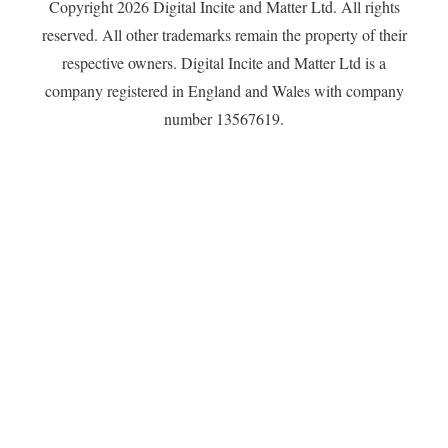
Copyright 2026 Digital Incite and Matter Ltd. All rights
reserved. All other trademarks remain the property of their
respective owners. Digital Incite and Matter Ltd is a
company registered in England and Wales with company
number 13567619.
Privacy Policy
Proudly powered by WordPress
|
Theme: Independent
Publisher 2 by
Raam Dev
.