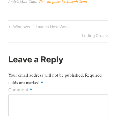
Andy's Man Club.
View all posts by Joseph Scott
Post
Previous
Windows 11 Launch Next Week
navigation
Post
Next
Letting Go…
Post
Leave a Reply
Your email address will not be published.
Required
fields are marked
*
*
Comment