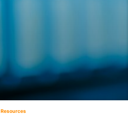
Resources