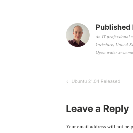
Published
An IT professional 
Yorkshire, United K
Open water swimming
Post
Previous
Ubuntu 21.04 Released
Post
navigation
Leave a Reply
Your email address will not be 