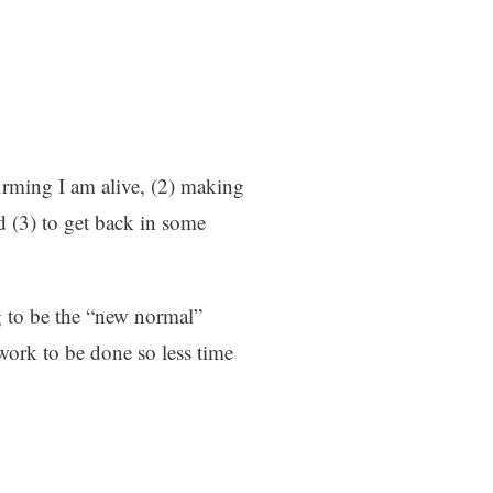
firming I am alive, (2) making
 (3) to get back in some
g to be the “new normal”
work to be done so less time