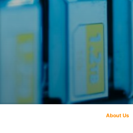
About Us