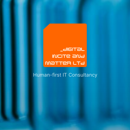
Human-first IT Consultancy