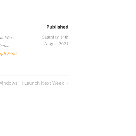
Published
Saturday 14th
in West
August 2021
ents.
eph Scott
Next
Windows 11 Launch Next Week
ost