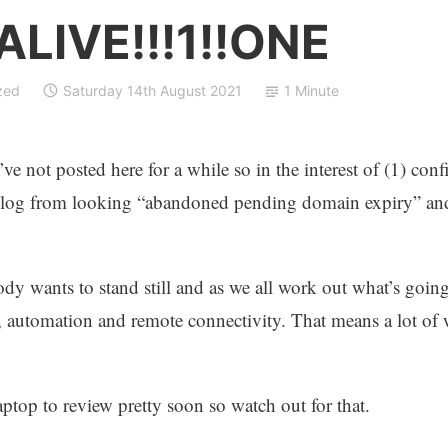
 ALIVE!!!1!!ONE
zed
Saturday 14th August 2021
1 Minute
ve not posted here for a while so in the interest of (1) con
 blog from looking “abandoned pending domain expiry” and
dy wants to stand still and as we all work out what’s goin
ud, automation and remote connectivity. That means a lot of 
aptop to review pretty soon so watch out for that.