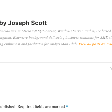
 by
Joseph Scott
specialising in Microsoft SQL Server, Windows Server, and Azure based 
ingdom. Extensive background delivering business solutions for SME cli
 enthusiast and facilitator for Andy's Man Club.
View all posts by Jos
P
published.
Required fields are marked
*