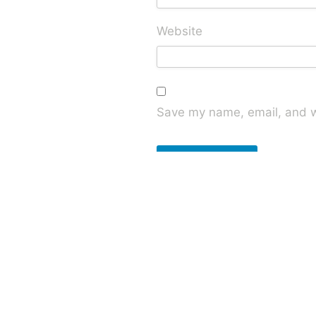
Website
Save my name, email, and we
This site uses Akismet to red