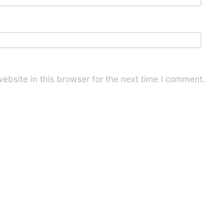
bsite in this browser for the next time I comment.
uce spam.
Learn how your comment data is processed.
Mail
LinkedIn