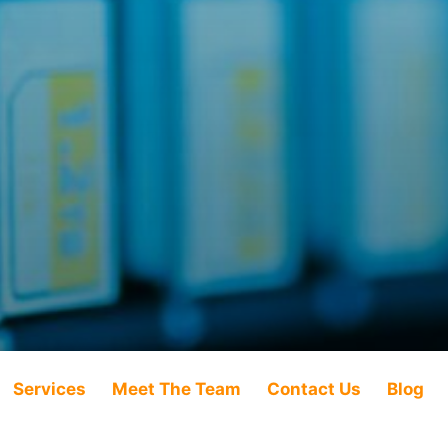
Services
Meet The Team
Contact Us
Blog