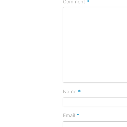
*
Comment
*
Name
*
Email