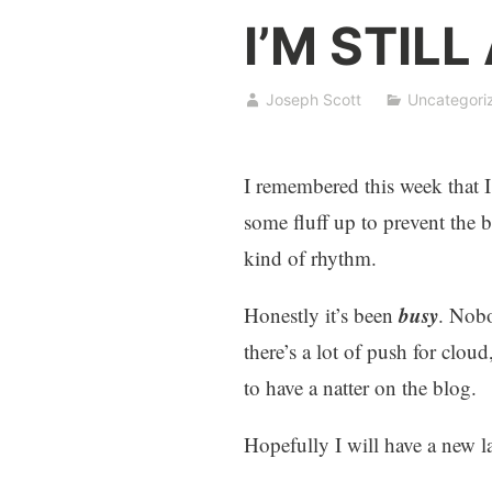
I’M STILL
Joseph Scott
Uncategori
I remembered this week that I’
some fluff up to prevent the
kind of rhythm.
busy
Honestly it’s been
. Nobo
there’s a lot of push for clo
to have a natter on the blog.
Hopefully I will have a new l