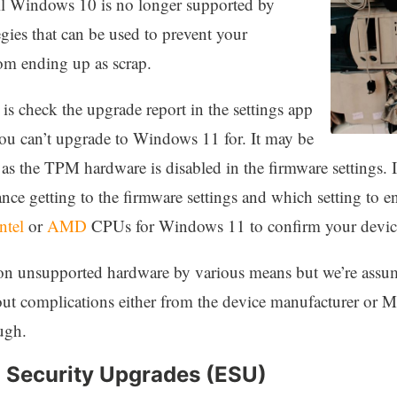
ntil Windows 10 is no longer supported by
egies that can be used to prevent your
om ending up as scrap.
is check the upgrade report in the settings app
you can’t upgrade to Windows 11 for. It may be
 as the TPM hardware is disabled in the firmware settings. 
nce getting to the firmware settings and which setting to 
ntel
or
AMD
CPUs for Windows 11 to confirm your device
n unsupported hardware by various means but we’re assum
hout complications either from the device manufacturer or M
ugh.
 Security Upgrades (ESU)