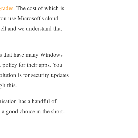
grades
. The cost of which is
 you use Microsoft’s cloud
ell and we understand that
tions that have many Windows
 policy for their apps. You
lution is for security updates
gh this.
isation has a handful of
e a good choice in the short-