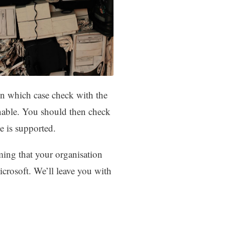
In which case check with the
enable. You should then check
 is supported.
ing that your organisation
icrosoft. We’ll leave you with