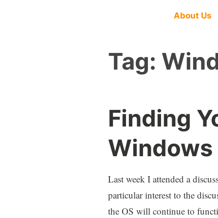
About Us
Tag:
Wind
Finding Y
Windows 1
Last week I attended a discu
particular interest to the di
the OS will continue to functi