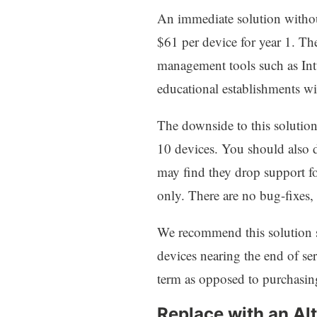
An immediate solution withou
$61 per device for year 1. The
management tools such as Int
educational establishments wil
The downside to this solution 
10 devices. You should also d
may find they drop support fo
only. There are no bug-fixes,
We recommend this solution sp
devices nearing the end of ser
term as opposed to purchasin
Replace with an Al