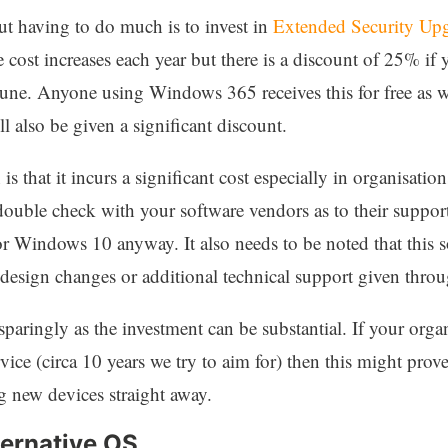
t having to do much is to invest in
Extended Security Up
 cost increases each year but there is a discount of 25% if
une. Anyone using Windows 365 receives this for free as w
l also be given a significant discount.
is that it incurs a significant cost especially in organisa
ouble check with your software vendors as to their support
r Windows 10 anyway. It also needs to be noted that this so
 design changes or additional technical support given throu
aringly as the investment can be substantial. If your organ
vice (circa 10 years we try to aim for) then this might prov
g new devices straight away.
ternative OS