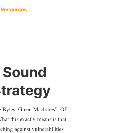
Resources
y Sound
trategy
e Bytes: Green Machines”. Of
hat this exactly means is that
ching against vulnerabilities