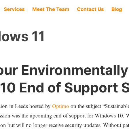
Services
Meet The Team
Contact Us
Blog
ows 11
our Environmentall
0 End of Support S
ssion in Leeds hosted by
Optimo
on the subject “Sustainabl
scussion was the upcoming end of support for Windows 10. W
on but will no longer receive security updates. Without pat