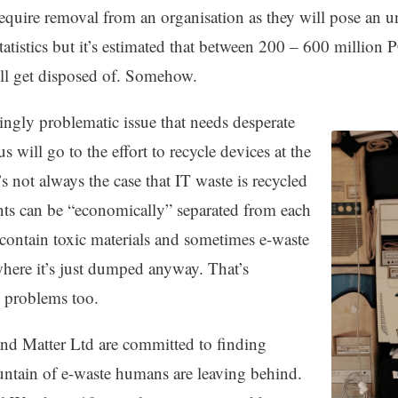
uire removal from an organisation as they will pose an una
tatistics but it’s estimated that between 200 – 600 million 
ill get disposed of. Somehow.
singly problematic issue that needs desperate
 will go to the effort to recycle devices at the
t’s not always the case that IT waste is recycled
ts can be “economically” separated from each
contain toxic materials and sometimes e-waste
where it’s just dumped anyway. That’s
he problems too.
and Matter Ltd are committed to finding
untain of e-waste humans are leaving behind.