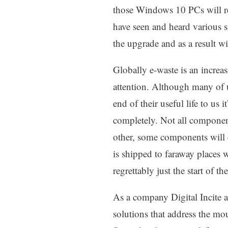
those Windows 10 PCs will req
have seen and heard various s
the upgrade and as a result w
Globally e-waste is an increa
attention. Although many of us
end of their useful life to us i
completely. Not all componen
other, some components will 
is shipped to faraway places 
regrettably just the start of t
As a company Digital Incite 
solutions that address the mo