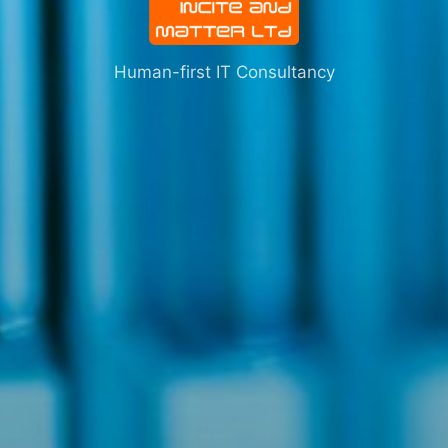
Human-first IT Consultancy