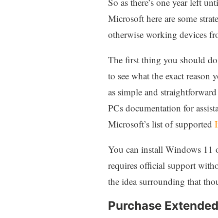
So as there’s one year left u
Microsoft here are some strat
otherwise working devices fr
The first thing you should do 
to see what the exact reason 
as simple and straightforward
PCs documentation for assista
Microsoft’s list of supported
I
You can install Windows 11 o
requires official support wit
the idea surrounding that tho
Purchase Extended