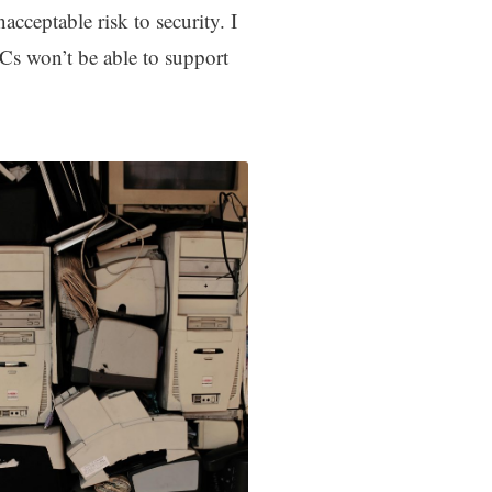
cceptable risk to security. I
PCs won’t be able to support