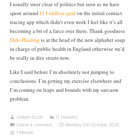
I usually steer clear of politics but seen as we have
spent around
£11 million quid
on the initial contact
tracing app which didn’t even work I feel like it’s all
becoming a bit of a farce over there. Thank goodness
Dido Harding
is at the head of the new alphabet soup
in charge of public health in England otherwise we’d
be really in dire straits now.
Like I said before I’m absolutely not jumping to
conclusions. I’m getting my exercise elsewhere and
I’m coming on leaps and bounds with my sarcasm
problem.
Joseph Scott
IT Industry
Leave a comment
Monday 5th October 2020
1 Minute