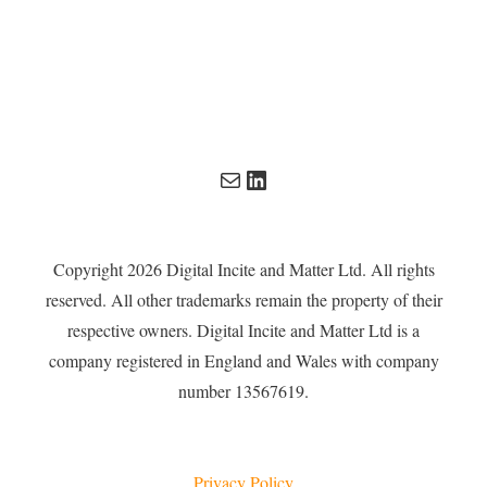
Mail
LinkedIn
Copyright 2026 Digital Incite and Matter Ltd. All rights
reserved. All other trademarks remain the property of their
respective owners. Digital Incite and Matter Ltd is a
company registered in England and Wales with company
number 13567619.
Privacy Policy