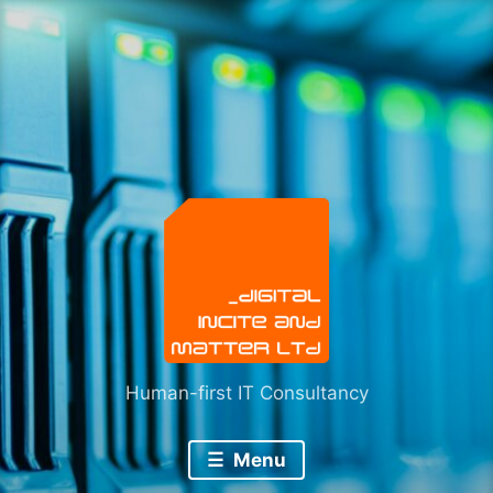
Skip
to
content
Human-first IT Consultancy
Menu