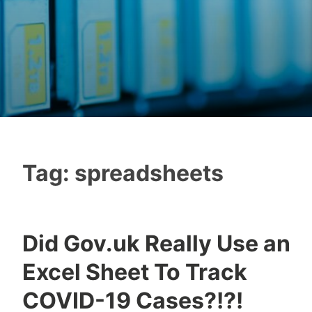
Tag:
spreadsheets
Did Gov.uk Really Use an
Excel Sheet To Track
COVID-19 Cases?!?!