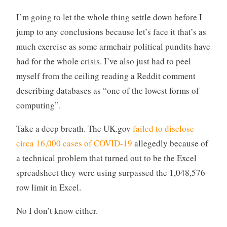
I’m going to let the whole thing settle down before I
jump to any conclusions because let’s face it that’s as
much exercise as some armchair political pundits have
had for the whole crisis. I’ve also just had to peel
myself from the ceiling reading a Reddit comment
describing databases as “one of the lowest forms of
computing”.
Take a deep breath. The UK.gov
failed to disclose
circa 16,000 cases of COVID-19
allegedly because of
a technical problem that turned out to be the Excel
spreadsheet they were using surpassed the 1,048,576
row limit in Excel.
No I don’t know either.