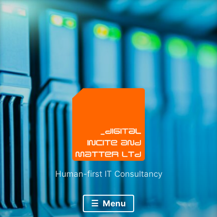
Skip
to
content
Human-first IT Consultancy
Menu