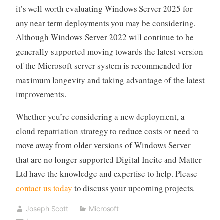
it’s well worth evaluating Windows Server 2025 for
any near term deployments you may be considering.
Although Windows Server 2022 will continue to be
generally supported moving towards the latest version
of the Microsoft server system is recommended for
maximum longevity and taking advantage of the latest
improvements.
Whether you’re considering a new deployment, a
cloud repatriation strategy to reduce costs or need to
move away from older versions of Windows Server
that are no longer supported Digital Incite and Matter
Ltd have the knowledge and expertise to help. Please
contact us today
to discuss your upcoming projects.
Joseph Scott
Microsoft