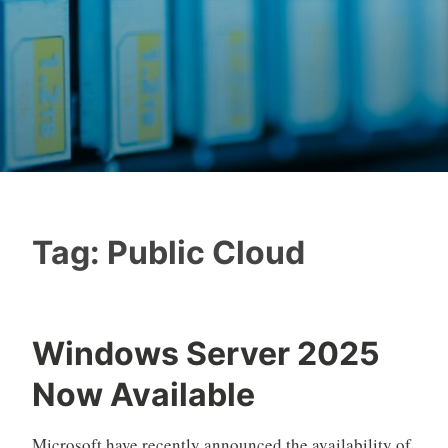
Tag:
Public Cloud
Windows Server 2025
Now Available
Microsoft have recently announced the availability of