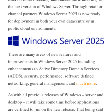
the next version of Windows Server. Through retail or
channel partners Windows Server 2025 is now ready
for deployment in both your own datacentre or in
public cloud environments.
There are many areas of new features and
improvements in Windows Server 2025 including
enhancements to Active Directory Domain Services
(ADDS), security, performance, software defined
networking, general management, and
much more
.
As with all previous releases of Windows – server and
desktop – it will take some time before applications
are certified to run on the new release. That being said