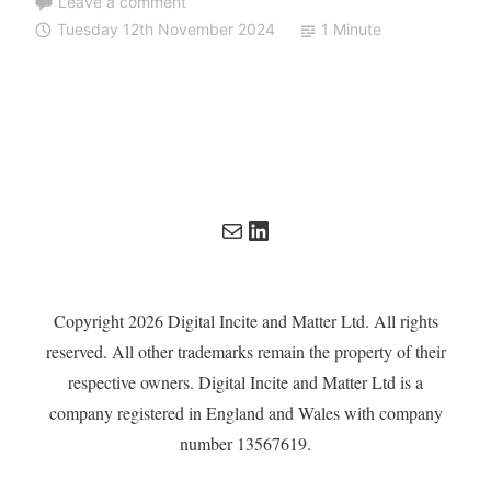
Leave a comment
Tuesday 12th November 2024
1 Minute
Mail
LinkedIn
Copyright 2026 Digital Incite and Matter Ltd. All rights
reserved. All other trademarks remain the property of their
respective owners. Digital Incite and Matter Ltd is a
company registered in England and Wales with company
number 13567619.