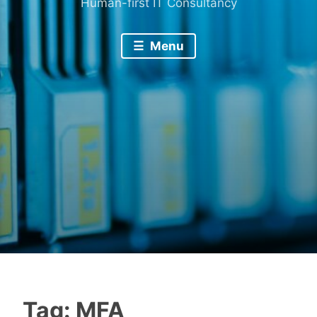
Human-first IT Consultancy
Menu
Tag:
MFA