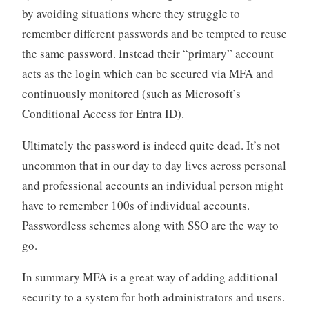
by avoiding situations where they struggle to
remember different passwords and be tempted to reuse
the same password. Instead their “primary” account
acts as the login which can be secured via MFA and
continuously monitored (such as Microsoft’s
Conditional Access for Entra ID).
Ultimately the password is indeed quite dead. It’s not
uncommon that in our day to day lives across personal
and professional accounts an individual person might
have to remember 100s of individual accounts.
Passwordless schemes along with SSO are the way to
go.
In summary MFA is a great way of adding additional
security to a system for both administrators and users.