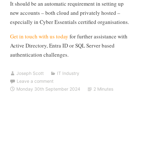
It should be an automatic requirement in setting up
new accounts – both cloud and privately hosted –
especially in Cyber Essentials certified organisations.
Get in touch with us today
for further assistance with
Active Directory, Entra ID or SQL Server based
authentication challenges.
Joseph Scott
IT Industry
Leave a comment
Monday 30th September 2024
2 Minutes