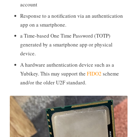
account
Response to a notification via an authentication
app on a smartphone.
a Time-based One Time Password (TOTP)
generated by a smartphone app or physical
device.
A hardware authentication device such as a
Yubikey. This may support the
FIDO2
scheme
and/or the older U2F standard.