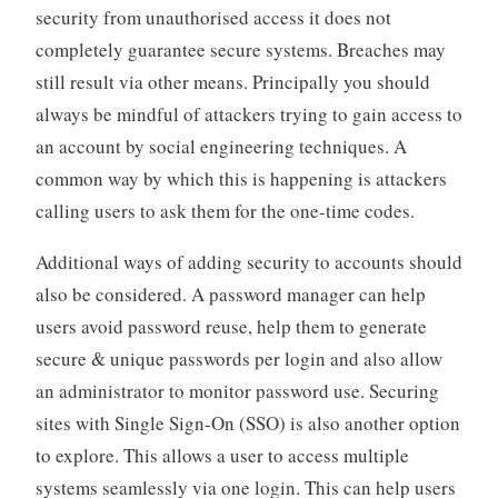
security from unauthorised access it does not
completely guarantee secure systems. Breaches may
still result via other means. Principally you should
always be mindful of attackers trying to gain access to
an account by social engineering techniques. A
common way by which this is happening is attackers
calling users to ask them for the one-time codes.
Additional ways of adding security to accounts should
also be considered. A password manager can help
users avoid password reuse, help them to generate
secure & unique passwords per login and also allow
an administrator to monitor password use. Securing
sites with Single Sign-On (SSO) is also another option
to explore. This allows a user to access multiple
systems seamlessly via one login. This can help users