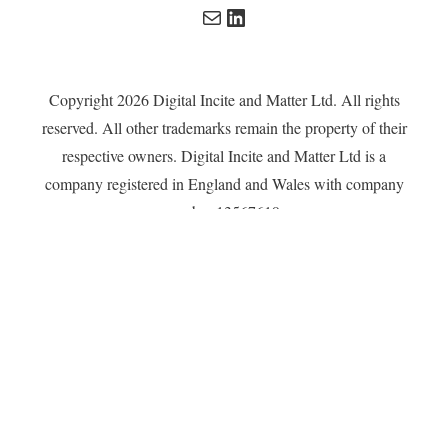
Mail
LinkedIn
Copyright 2026 Digital Incite and Matter Ltd. All rights
reserved. All other trademarks remain the property of their
respective owners. Digital Incite and Matter Ltd is a
company registered in England and Wales with company
number 13567619.
Privacy Policy