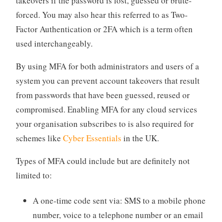
takeovers if the password is lost, guessed or brute-
forced. You may also hear this referred to as Two-
Factor Authentication or 2FA which is a term often
used interchangeably.
By using MFA for both administrators and users of a
system you can prevent account takeovers that result
from passwords that have been guessed, reused or
compromised. Enabling MFA for any cloud services
your organisation subscribes to is also required for
schemes like
Cyber Essentials
in the UK.
Types of MFA could include but are definitely not
limited to:
A one-time code sent via: SMS to a mobile phone
number, voice to a telephone number or an email