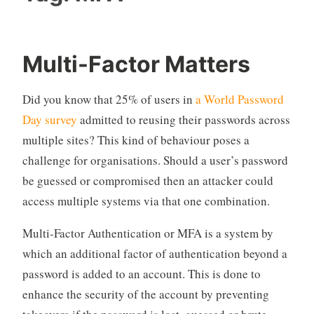
Multi-Factor Matters
Did you know that 25% of users in
a World Password
Day survey
admitted to reusing their passwords across
multiple sites? This kind of behaviour poses a
challenge for organisations. Should a user’s password
be guessed or compromised then an attacker could
access multiple systems via that one combination.
Multi-Factor Authentication or MFA is a system by
which an additional factor of authentication beyond a
password is added to an account. This is done to
enhance the security of the account by preventing