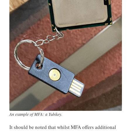
An example of MFA: a Yubikey.
It should be noted that whilst MFA offers additional