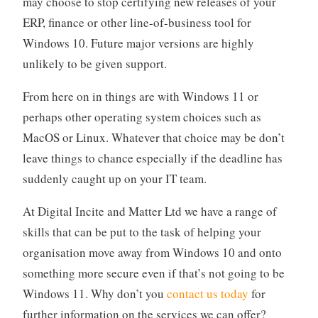
may choose to stop certifying new releases of your
ERP, finance or other line-of-business tool for
Windows 10. Future major versions are highly
unlikely to be given support.
From here on in things are with Windows 11 or
perhaps other operating system choices such as
MacOS or Linux. Whatever that choice may be don’t
leave things to chance especially if the deadline has
suddenly caught up on your IT team.
At Digital Incite and Matter Ltd we have a range of
skills that can be put to the task of helping your
organisation move away from Windows 10 and onto
something more secure even if that’s not going to be
Windows 11. Why don’t you
contact us today
for
further information on the services we can offer?