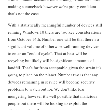
making a comeback however we’re pretty confident
that’s not the case.
With a statistically meaningful number of devices still
running Windows 10 there are two key considerations
from October 14th. Number one will be that there’s a
significant volume of otherwise well running devices
to enter an “end of cycle”. That at best will be
recycling but likely will be significant amounts of
landfill. That’s far from acceptable given the strain it’s
going to place on the planet. Number two is that any
devices remaining in service will become security
problems to watch out for. We don’t like fear
mongering however it’s well possible that malicious
people out there will be looking to exploit the