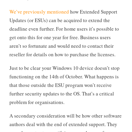
We’ve previously mentioned
how Extended Support
Updates (or ESUs) can be acquired to extend the
deadline even further. For home users it’s possible to
get onto this for one year for free. Business users
aren’t so fortunate and would need to contact their
reseller for details on how to purchase the licenses.
Just to be clear your Windows 10 device doesn’t stop
functioning on the 14th of October. What happens is
that those outside the ESU program won’t receive
further security updates to the OS. That’s a critical
problem for organisations.
A secondary consideration will be how other software
authors deal with the end of extended support. They