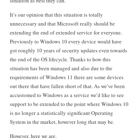
situation as best they can.
It’s our opinion that this situation is totally
unnecessary and that Microsoft really should be
extending the end of extended service for everyone.
Previously to Windows 10 every device would have
got roughly 10 years of security updates even towards
the end of the OS lifecycle. Thanks to how this
situation has been managed and also due to the
requirements of Windows 11 there are some devices
out there that have fallen short of that. As we’ve been
accustomed to Windows as a service we’d like to see
support to be extended to the point where Windows 10
is no longer a statistically significant Operating
System in the market, however long that may be.
However, here we are.