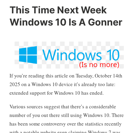
This Time Next Week
Windows 10 Is A Gonner
If you’re reading this article on Tuesday, October 14th
2025 on a Windows 10 device it’s already too late:
extended support for Windows 10 has ended.
Various sources suggest that there’s a considerable
number of you out there still using Windows 10. There
has been some controversy over the statistics recently
with a notable website even claiming Windows 7 was