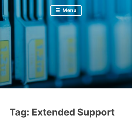
Menu
Tag:
Extended Support