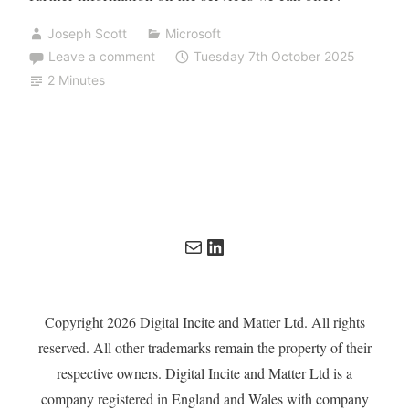
Joseph Scott
Microsoft
Leave a comment
Tuesday 7th October 2025
2 Minutes
Mail
LinkedIn
Copyright 2026 Digital Incite and Matter Ltd. All rights
reserved. All other trademarks remain the property of their
respective owners. Digital Incite and Matter Ltd is a
company registered in England and Wales with company