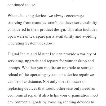
continued to use.
When choosing devices we always encourage
sourcing from manufacturer’s that have serviceability
considered in their product design. This also includes
open warranties, spare parts availability and avoiding
Operating System lockdown.
Digital Incite and Matter Ltd can provide a variety of
servicing, upgrade and repairs for your desktop and
laptops. Whether you require an upgrade to storage,
reload of the operating system or a device repair we
can be of assistance. Not only does this save on
replacing devices that would otherwise only need an
economical repair it also helps your organisation meet
environmental goals by avoiding sending devices to