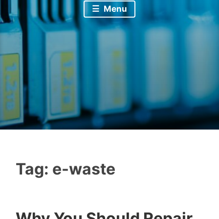
Menu
Tag:
e-waste
Why You Should Repair