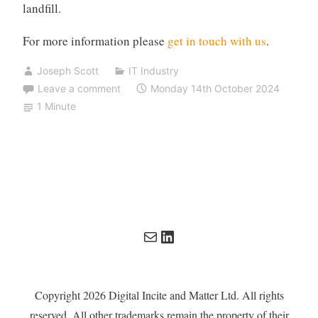
landfill.
For more information please
get in touch with us
.
Joseph Scott
IT Industry
Leave a comment
Monday 14th October 2024
1 Minute
Mail
LinkedIn
Copyright 2026 Digital Incite and Matter Ltd. All rights
reserved. All other trademarks remain the property of their