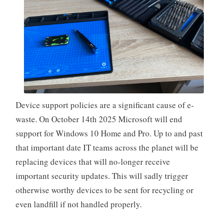
Device support policies are a significant cause of e-
waste. On October 14th 2025 Microsoft will end
support for Windows 10 Home and Pro. Up to and past
that important date IT teams across the planet will be
replacing devices that will no-longer receive
important security updates. This will sadly trigger
otherwise worthy devices to be sent for recycling or
even landfill if not handled properly.