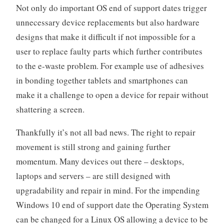
Not only do important OS end of support dates trigger
unnecessary device replacements but also hardware
designs that make it difficult if not impossible for a
user to replace faulty parts which further contributes
to the e-waste problem. For example use of adhesives
in bonding together tablets and smartphones can
make it a challenge to open a device for repair without
shattering a screen.
Thankfully it’s not all bad news. The right to repair
movement is still strong and gaining further
momentum. Many devices out there – desktops,
laptops and servers – are still designed with
upgradability and repair in mind. For the impending
Windows 10 end of support date the Operating System
can be changed for a Linux OS allowing a device to be