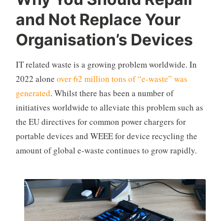
and Not Replace Your
Organisation’s Devices
IT related waste is a growing problem worldwide. In
2022 alone
over 62 million tons of “e-waste” was
generated
. Whilst there has been a number of
initiatives worldwide to alleviate this problem such as
the EU directives for common power chargers for
portable devices and WEEE for device recycling the
amount of global e-waste continues to grow rapidly.