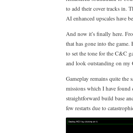
to add their cover tracks in.
AI enhanced upscales have be
And now it’s finally here. Fr
that has gone into the game. 
to set the tone for the C&C g
and look outstanding on my
Gameplay remains quite the s
missions which I have found 
straightforward build base an
few restarts due to catastrophic