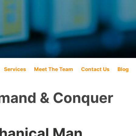
Services
Meet The Team
Contact Us
Blog
and & Conquer
hanical Man