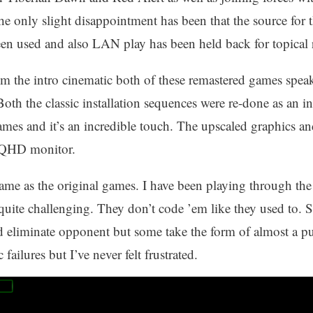
 The only slight disappointment has been that the source fo
en used and also LAN play has been held back for topical 
om the intro cinematic both of these remastered games spea
Both the classic installation sequences were re-done as an 
ames and it’s an incredible touch. The upscaled graphics and
 QHD monitor.
ame as the original games. I have been playing through th
quite challenging. They don’t code ’em like they used to. 
d eliminate opponent but some take the form of almost a puz
 failures but I’ve never felt frustrated.