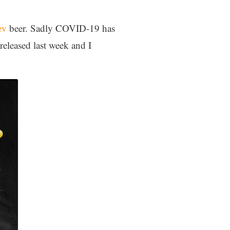
ev
beer. Sadly COVID-19 has
eleased last week and I