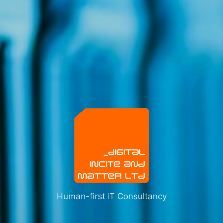
Human-first IT Consultancy