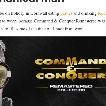
be on holiday in Cornwall eating
pasties
and drinking
Kor
Not to worry because Command & Conquer Remastered was r
y to fill some of the time off I have from work.