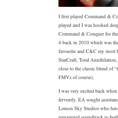
I first played Command & Conq
played and I was hooked despi
Command & Conquer for the P
4 back in 2010 which was the 
favourite and C&C my most bel
StarCraft, Total Annihilation
close to the classic blend of 
FMVs of course).
I was very excited back when
fervently. EA sought assistan
Lemon Sky Studios who have le
remastered soundtrack to both