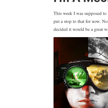
This week I was supposed to 
put a stop to that for now. 
decided it would be a great wa