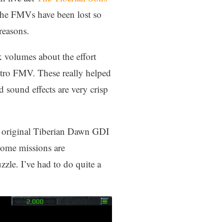
r the FMVs have been lost so
reasons.
k volumes about the effort
intro FMV. These really helped
 sound effects are very crisp
e original Tiberian Dawn GDI
Some missions are
zle. I’ve had to do quite a