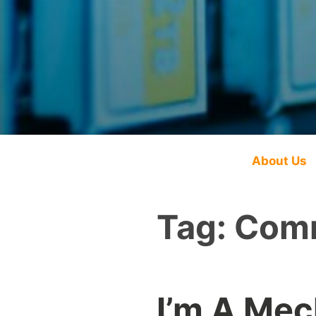
About Us
Tag:
Comm
I’m A Mec