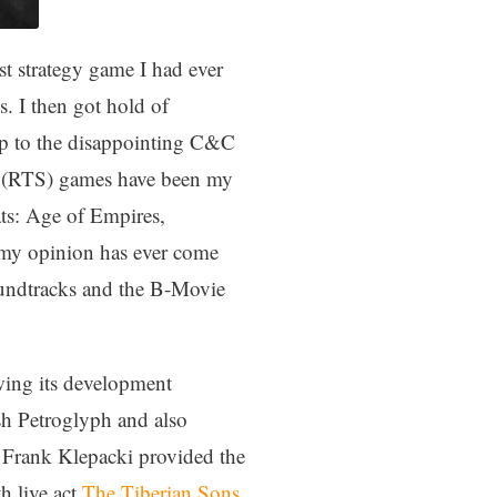
t strategy game I had ever
s. I then got hold of
p to the disappointing C&C
egy (RTS) games have been my
ats: Age of Empires,
n my opinion has ever come
 soundtracks and the B-Movie
wing its development
sh Petroglyph and also
. Frank Klepacki provided the
h live act
The Tiberian Sons