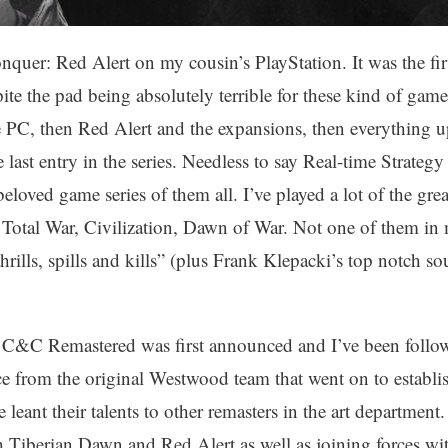
uer: Red Alert on my cousin’s PlayStation. It was the firs
te the pad being absolutely terrible for these kind of game
C, then Red Alert and the expansions, then everything u
last entry in the series. Needless to say Real-time Strat
oved game series of them all. I’ve played a lot of the gre
, Total War, Civilization, Dawn of War. Not one of them i
“thrills, spills and kills” (plus Frank Klepacki’s top notch
 C&C Remastered was first announced and I’ve been follo
ce from the original Westwood team that went on to establi
ant their talents to other remasters in the art department
 Tiberian Dawn and Red Alert as well as joining forces wit