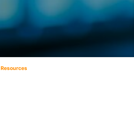
Resources