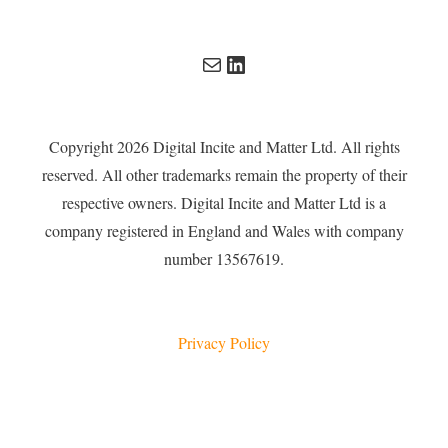
Mail
LinkedIn
Copyright 2026 Digital Incite and Matter Ltd. All rights
reserved. All other trademarks remain the property of their
respective owners. Digital Incite and Matter Ltd is a
company registered in England and Wales with company
number 13567619.
Privacy Policy