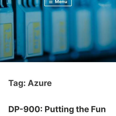
Menu
Tag:
Azure
DP-900: Putting the Fun