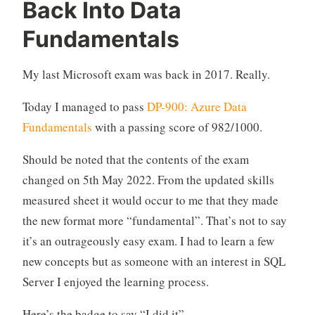
Back Into Data
Fundamentals
My last Microsoft exam was back in 2017. Really.
Today I managed to pass
DP-900: Azure Data
Fundamentals
with a passing score of 982/1000.
Should be noted that the contents of the exam
changed on 5th May 2022. From the updated skills
measured sheet it would occur to me that they made
the new format more “fundamental”. That’s not to say
it’s an outrageously easy exam. I had to learn a few
new concepts but as someone with an interest in SQL
Server I enjoyed the learning process.
Here’s the badge to say “I did it”.