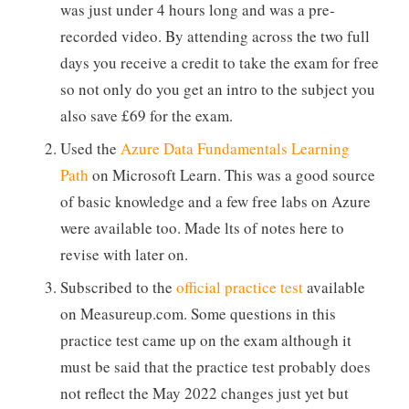
was just under 4 hours long and was a pre-
recorded video. By attending across the two full
days you receive a credit to take the exam for free
so not only do you get an intro to the subject you
also save £69 for the exam.
Used the
Azure Data Fundamentals Learning
Path
on Microsoft Learn. This was a good source
of basic knowledge and a few free labs on Azure
were available too. Made lts of notes here to
revise with later on.
Subscribed to the
official practice test
available
on Measureup.com. Some questions in this
practice test came up on the exam although it
must be said that the practice test probably does
not reflect the May 2022 changes just yet but