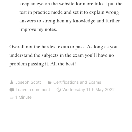
keep an eye on the website for more info. I put the
test in practice mode and set it to explain wrong
answers to strengthen my knowledge and further
improve my notes.
Overall not the hardest exam to pass. As long as you
understand the subjects in the exam you’ll have no
problem passing it. All the best!
Joseph Scott
Certifications and Exams
Leave a comment
Wednesday 11th May 2022
1 Minute