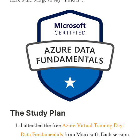
The Study Plan
I attended the free
Azure Virtual Training Day:
Data Fundamentals
from Microsoft. Each session