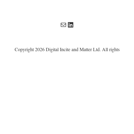
Mail
LinkedIn
Copyright 2026 Digital Incite and Matter Ltd. All rights
reserved. All other trademarks remain the property of their
respective owners. Digital Incite and Matter Ltd is a
company registered in England and Wales with company
number 13567619.
Privacy Policy