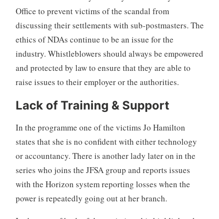
Office to prevent victims of the scandal from
discussing their settlements with sub-postmasters. The
ethics of NDAs continue to be an issue for the
industry. Whistleblowers should always be empowered
and protected by law to ensure that they are able to
raise issues to their employer or the authorities.
Lack of Training & Support
In the programme one of the victims Jo Hamilton
states that she is no confident with either technology
or accountancy. There is another lady later on in the
series who joins the JFSA group and reports issues
with the Horizon system reporting losses when the
power is repeatedly going out at her branch.