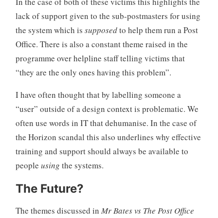
In the case of both of these victims this highlights the
lack of support given to the sub-postmasters for using
the system which is
supposed
to help them run a Post
Office. There is also a constant theme raised in the
programme over helpline staff telling victims that
“they are the only ones having this problem”.
I have often thought that by labelling someone a
“user” outside of a design context is problematic. We
often use words in IT that dehumanise. In the case of
the Horizon scandal this also underlines why effective
training and support should always be available to
people
using
the systems.
The Future?
The themes discussed in
Mr Bates vs The Post Office