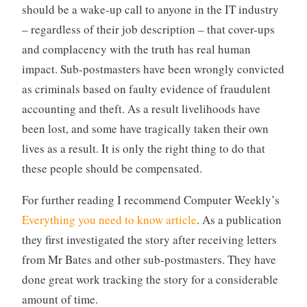
should be a wake-up call to anyone in the IT industry
– regardless of their job description – that cover-ups
and complacency with the truth has real human
impact. Sub-postmasters have been wrongly convicted
as criminals based on faulty evidence of fraudulent
accounting and theft. As a result livelihoods have
been lost, and some have tragically taken their own
lives as a result. It is only the right thing to do that
these people should be compensated.
For further reading I recommend Computer Weekly’s
Everything you need to know article
. As a publication
they first investigated the story after receiving letters
from Mr Bates and other sub-postmasters. They have
done great work tracking the story for a considerable
amount of time.