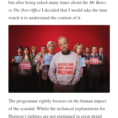
but after being asked many times about the
Mr Bates
vs The Post Office
I decided that I would take the time
watch it to understand the content of it.
The programme rightly focuses on the human impact
of the scandal. Whilst the technical explanations for
Horizon’s failings are not explained in great detail