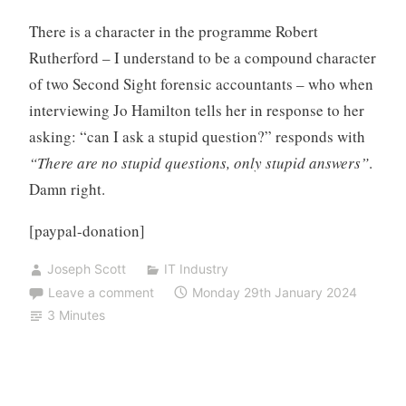
There is a character in the programme Robert
Rutherford – I understand to be a compound character
of two Second Sight forensic accountants – who when
interviewing Jo Hamilton tells her in response to her
asking: “can I ask a stupid question?” responds with
“There are no stupid questions, only stupid answers”
.
Damn right.
[paypal-donation]
Joseph Scott
IT Industry
Leave a comment
Monday 29th January 2024
3 Minutes