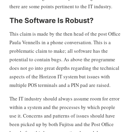
there are some points pertinent to the IT industry.
The Software Is Robust?
This claim is made by the then head of the post Office
Paula Vennells in a phone conversation. This is a
problematic claim to make; all software has the
potential to contain bugs. As above the programme
does not go into great depths regarding the technical
aspects of the Horizon IT system but issues with
multiple POS terminals and a PIN pad are raised.
The IT industry should always assume room for error
within a system and the processes by which people
use it. Concerns and patterns of issues should have
been picked up by both Fujitsu and the Post Office