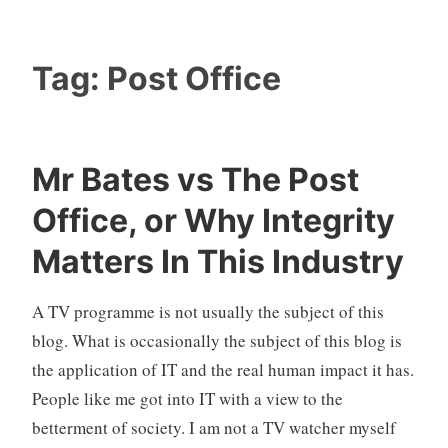
Tag:
Post Office
Mr Bates vs The Post
Office, or Why Integrity
Matters In This Industry
A TV programme is not usually the subject of this
blog. What is occasionally the subject of this blog is
the application of IT and the real human impact it has.
People like me got into IT with a view to the
betterment of society. I am not a TV watcher myself