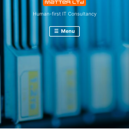
Human-first IT Consultancy
Menu