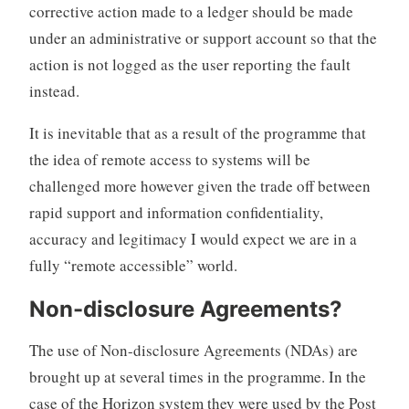
corrective action made to a ledger should be made
under an administrative or support account so that the
action is not logged as the user reporting the fault
instead.
It is inevitable that as a result of the programme that
the idea of remote access to systems will be
challenged more however given the trade off between
rapid support and information confidentiality,
accuracy and legitimacy I would expect we are in a
fully “remote accessible” world.
Non-disclosure Agreements?
The use of Non-disclosure Agreements (NDAs) are
brought up at several times in the programme. In the
case of the Horizon system they were used by the Post