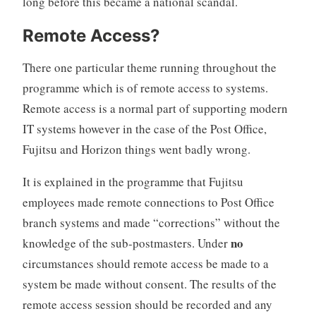
long before this became a national scandal.
Remote Access?
There one particular theme running throughout the
programme which is of remote access to systems.
Remote access is a normal part of supporting modern
IT systems however in the case of the Post Office,
Fujitsu and Horizon things went badly wrong.
It is explained in the programme that Fujitsu
employees made remote connections to Post Office
branch systems and made “corrections” without the
no
knowledge of the sub-postmasters. Under
circumstances should remote access be made to a
system be made without consent. The results of the
remote access session should be recorded and any